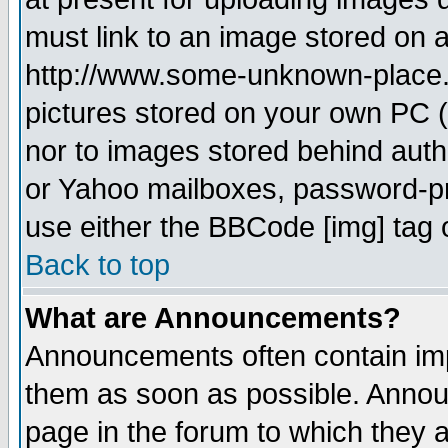
must link to an image stored on a
http://www.some-unknown-place.ne
pictures stored on your own PC (u
nor to images stored behind aut
or Yahoo mailboxes, password-pro
use either the BBCode [img] tag 
Back to top
What are Announcements?
Announcements often contain imp
them as soon as possible. Annou
page in the forum to which they 