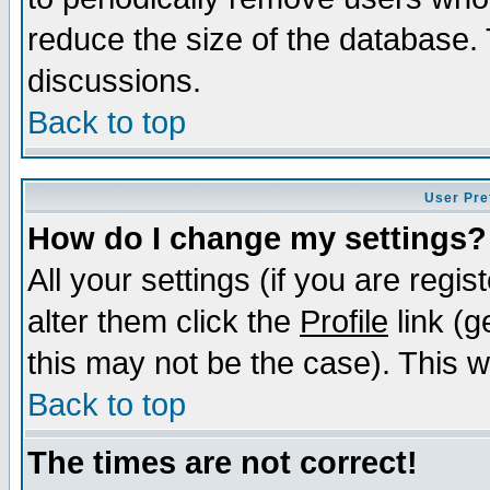
reduce the size of the database. 
discussions.
Back to top
User Pre
How do I change my settings?
All your settings (if you are regi
alter them click the
Profile
link (g
this may not be the case). This wi
Back to top
The times are not correct!