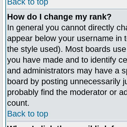
Back to top
How do I change my rank?
In general you cannot directly c
appear below your username in t
the style used). Most boards use
you have made and to identify c
and administrators may have a s
board by posting unnecessarily ju
probably find the moderator or ad
count.
Back to top