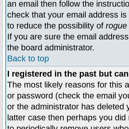
an email then follow the instructi
check that your email address is 
to reduce the possibility of
rogue
If you are sure the email address
the board administrator.
Back to top
I registered in the past but ca
The most likely reasons for this
or password (check the email you
or the administrator has deleted y
latter case then perhaps you did 
to periodically remove users who