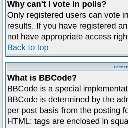
Why can't I vote in polls?
Only registered users can vote in
results. If you have registered a
not have appropriate access righ
Back to top
Formatt
What is BBCode?
BBCode is a special implementa
BBCode is determined by the admi
per post basis from the posting fo
HTML: tags are enclosed in squar