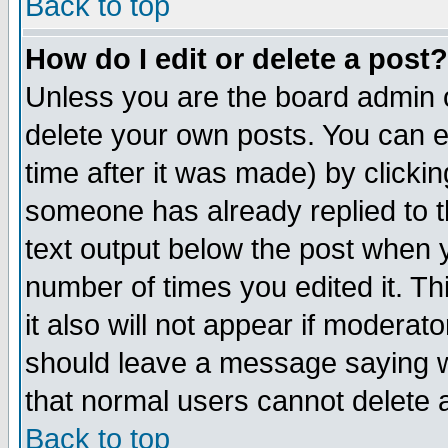
Back to top
How do I edit or delete a post?
Unless you are the board admin o
delete your own posts. You can ed
time after it was made) by clicki
someone has already replied to th
text output below the post when yo
number of times you edited it. Thi
it also will not appear if moderat
should leave a message saying w
that normal users cannot delete
Back to top