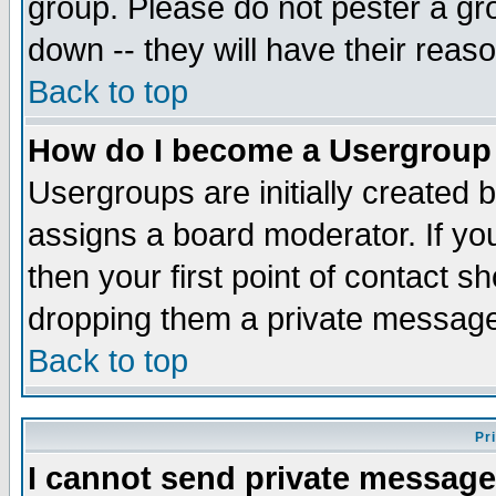
group. Please do not pester a gr
down -- they will have their reas
Back to top
How do I become a Usergroup
Usergroups are initially created 
assigns a board moderator. If you
then your first point of contact s
dropping them a private messag
Back to top
Pr
I cannot send private message