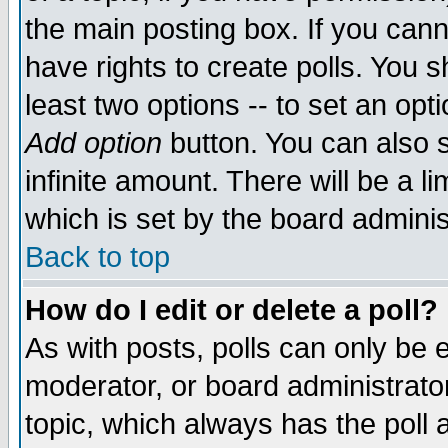
the main posting box. If you cann
have rights to create polls. You sh
least two options -- to set an opti
Add option
button. You can also se
infinite amount. There will be a li
which is set by the board adminis
Back to top
How do I edit or delete a poll?
As with posts, polls can only be e
moderator, or board administrator. 
topic, which always has the poll a