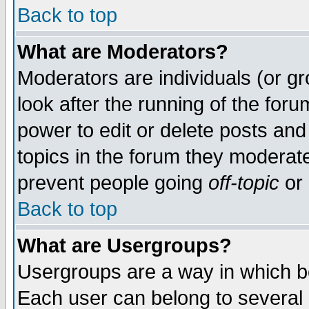
Back to top
What are Moderators?
Moderators are individuals (or gro
look after the running of the for
power to edit or delete posts and
topics in the forum they moderat
prevent people going
off-topic
or 
Back to top
What are Usergroups?
Usergroups are a way in which b
Each user can belong to several g