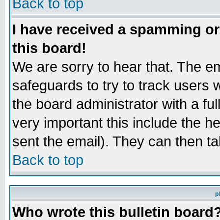
Back to top
I have received a spamming o
this board!
We are sorry to hear that. The em
safeguards to try to track users
the board administrator with a ful
very important this include the he
sent the email). They can then ta
Back to top
p
Who wrote this bulletin board