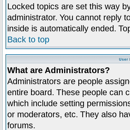
Locked topics are set this way b
administrator. You cannot reply t
inside is automatically ended. T
Back to top
User 
What are Administrators?
Administrators are people assigne
entire board. These people can co
which include setting permission
or moderators, etc. They also have
forums.