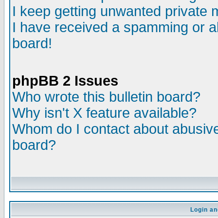
I keep getting unwanted private
I have received a spamming or a
board!
phpBB 2 Issues
Who wrote this bulletin board?
Why isn't X feature available?
Whom do I contact about abusive 
board?
Login an