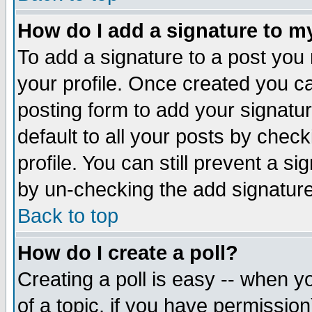
How do I add a signature to m
To add a signature to a post you m
your profile. Once created you 
posting form to add your signatu
default to all your posts by check
profile. You can still prevent a s
by un-checking the add signature
Back to top
How do I create a poll?
Creating a poll is easy -- when yo
of a topic, if you have permissio