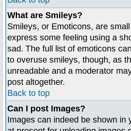
What are Smileys?
Smileys, or Emoticons, are small
express some feeling using a sho
sad. The full list of emoticons ca
to overuse smileys, though, as t
unreadable and a moderator may 
post altogether.
Back to top
Can I post Images?
Images can indeed be shown in yo
at present for uploading images d