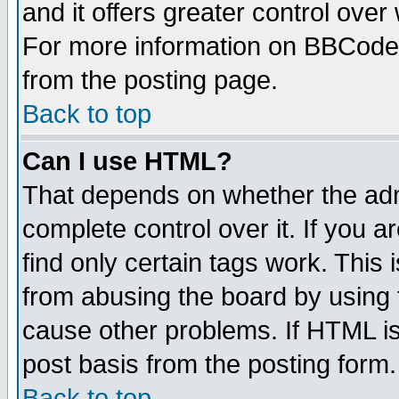
and it offers greater control ove
For more information on BBCode
from the posting page.
Back to top
Can I use HTML?
That depends on whether the admi
complete control over it. If you ar
find only certain tags work. This 
from abusing the board by using 
cause other problems. If HTML is
post basis from the posting form.
Back to top