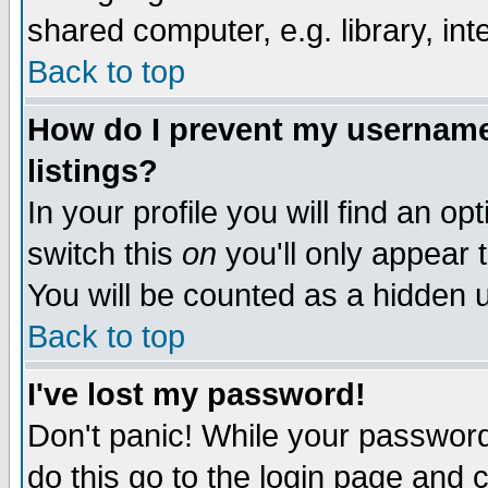
shared computer, e.g. library, inte
Back to top
How do I prevent my username 
listings?
In your profile you will find an op
switch this
on
you'll only appear t
You will be counted as a hidden u
Back to top
I've lost my password!
Don't panic! While your password 
do this go to the login page and 