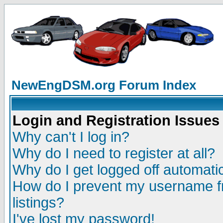
NewEngDSM.org Forum Index
Login and Registration Issues
Why can't I log in?
Why do I need to register at all?
Why do I get logged off automatic
How do I prevent my username fr
listings?
I've lost my password!