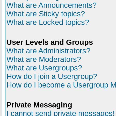
What are Announcements?
What are Sticky topics?
What are Locked topics?
User Levels and Groups
What are Administrators?
What are Moderators?
What are Usergroups?
How do I join a Usergroup?
How do I become a Usergroup M
Private Messaging
I cannot send private messages!