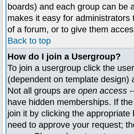
boards) and each group can be as
makes it easy for administrators
of a forum, or to give them access
Back to top
How do I join a Usergroup?
To join a usergroup click the use
(dependent on template design) 
Not all groups are
open access
-
have hidden memberships. If the
join it by clicking the appropriat
need to approve your request; th