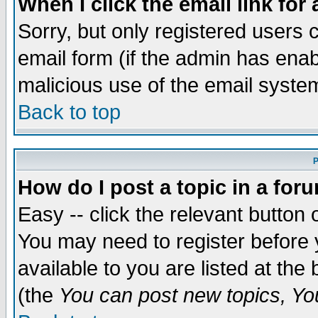
When I click the email link for 
Sorry, but only registered users c
email form (if the admin has enabl
malicious use of the email syst
Back to top
P
How do I post a topic in a for
Easy -- click the relevant button 
You may need to register before 
available to you are listed at th
(the
You can post new topics, You 