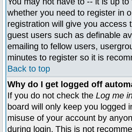
You may not have to -- it is up to
whether you need to register in 
registration will give you access t
guest users such as definable a
emailing to fellow users, usergrou
minutes to register so it is rec
Back to top
Why do I get logged off automa
If you do not check the
Log me in
board will only keep you logged i
misuse of your account by anyone
during login. This is not recomm