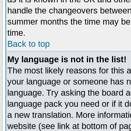
handle the changeovers between 
summer months the time may be an
time.
Back to top
My language is not in the list!
The most likely reasons for this ar
your language or someone has not
language. Try asking the board adm
language pack you need or if it do
a new translation. More informa
website (see link at bottom of pa