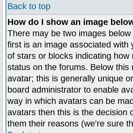
Back to top
How do I show an image bel
There may be two images below 
first is an image associated with
of stars or blocks indicating h
status on the forums. Below thi
avatar; this is generally unique or
board administrator to enable av
way in which avatars can be made
avatars then this is the decision
them their reasons (we're sure th