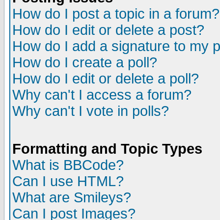
How do I post a topic in a forum?
How do I edit or delete a post?
How do I add a signature to my 
How do I create a poll?
How do I edit or delete a poll?
Why can't I access a forum?
Why can't I vote in polls?
Formatting and Topic Types
What is BBCode?
Can I use HTML?
What are Smileys?
Can I post Images?