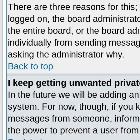
There are three reasons for this;
logged on, the board administrat
the entire board, or the board a
individually from sending messages
asking the administrator why.
Back to top
I keep getting unwanted priva
In the future we will be adding an
system. For now, though, if you 
messages from someone, inform t
the power to prevent a user from