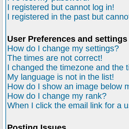
I registered but cannot log in!
I registered in the past but canno
User Preferences and settings
How do I change my settings?
The times are not correct!
I changed the timezone and the ti
My language is not in the list!
How do I show an image below
How do I change my rank?
When I click the email link for a u
Posting Issues