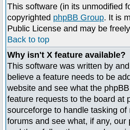
This software (in its unmodified 
copyrighted
phpBB Group
. It i
Public License and may be freely 
Back to top
Why isn't X feature available?
This software was written by and
believe a feature needs to be ad
website and see what the phpBB 
feature requests to the board a
sourceforge to handle tasking of
forums and see what, if any, our 