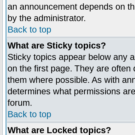
an announcement depends on the
by the administrator.
Back to top
What are Sticky topics?
Sticky topics appear below any 
on the first page. They are often
them where possible. As with an
determines what permissions are 
forum.
Back to top
What are Locked topics?