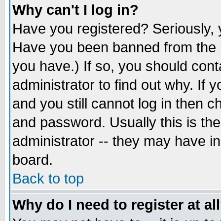
Why can't I log in?
Have you registered? Seriously, y
Have you been banned from the b
you have.) If so, you should con
administrator to find out why. If
and you still cannot log in then
and password. Usually this is the
administrator -- they may have inc
board.
Back to top
Why do I need to register at al