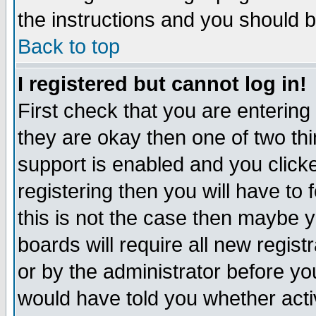
the instructions and you should b
Back to top
I registered but cannot log in!
First check that you are enterin
they are okay then one of two t
support is enabled and you click
registering then you will have to f
this is not the case then maybe 
boards will require all new regist
or by the administrator before yo
would have told you whether acti