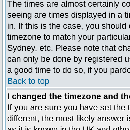
The times are almost certainly c
seeing are times displayed in a t
in. If this is the case, you should
timezone to match your particula
Sydney, etc. Please note that cha
can only be done by registered use
a good time to do so, if you pard
Back to top
I changed the timezone and the
If you are sure you have set the t
different, the most likely answer
as it is known in the UK and othe