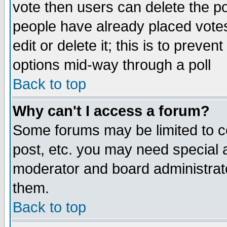
vote then users can delete the pol
people have already placed vote
edit or delete it; this is to preve
options mid-way through a poll
Back to top
Why can't I access a forum?
Some forums may be limited to ce
post, etc. you may need special 
moderator and board administrato
them.
Back to top