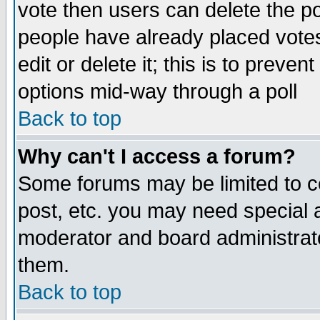
vote then users can delete the pol
people have already placed vote
edit or delete it; this is to preve
options mid-way through a poll
Back to top
Why can't I access a forum?
Some forums may be limited to ce
post, etc. you may need special 
moderator and board administrato
them.
Back to top