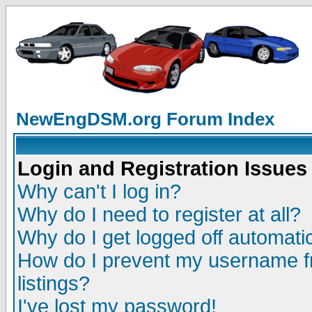
NewEngDSM.org Forum Index
Login and Registration Issues
Why can't I log in?
Why do I need to register at all?
Why do I get logged off automatic
How do I prevent my username fr
listings?
I've lost my password!