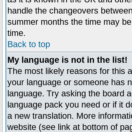
handle the changeovers between 
summer months the time may be an
time.
Back to top
My language is not in the list!
The most likely reasons for this ar
your language or someone has not
language. Try asking the board adm
language pack you need or if it do
a new translation. More informa
website (see link at bottom of pa