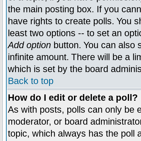
the main posting box. If you cann
have rights to create polls. You sh
least two options -- to set an opti
Add option
button. You can also se
infinite amount. There will be a li
which is set by the board adminis
Back to top
How do I edit or delete a poll?
As with posts, polls can only be e
moderator, or board administrator. 
topic, which always has the poll a