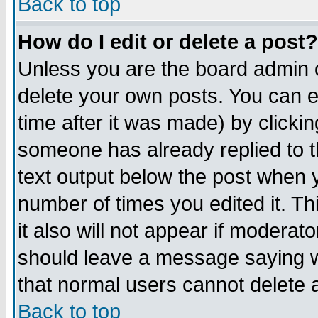
Back to top
How do I edit or delete a post?
Unless you are the board admin o
delete your own posts. You can ed
time after it was made) by clicki
someone has already replied to th
text output below the post when yo
number of times you edited it. Thi
it also will not appear if moderat
should leave a message saying w
that normal users cannot delete
Back to top