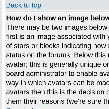
Back to top
How do I show an image bel
There may be two images below 
first is an image associated with
of stars or blocks indicating h
status on the forums. Below thi
avatar; this is generally unique or
board administrator to enable av
way in which avatars can be made
avatars then this is the decision
them their reasons (we're sure th