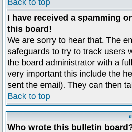
Back to top
I have received a spamming o
this board!
We are sorry to hear that. The em
safeguards to try to track users
the board administrator with a ful
very important this include the he
sent the email). They can then ta
Back to top
p
Who wrote this bulletin board