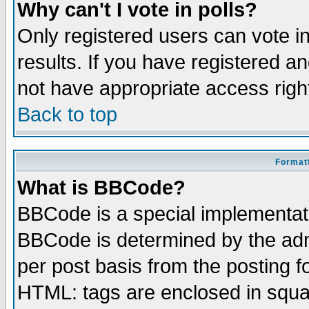
Why can't I vote in polls?
Only registered users can vote in
results. If you have registered a
not have appropriate access righ
Back to top
Formatt
What is BBCode?
BBCode is a special implementa
BBCode is determined by the admi
per post basis from the posting fo
HTML: tags are enclosed in squar