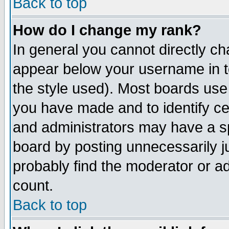
Back to top
How do I change my rank?
In general you cannot directly c
appear below your username in t
the style used). Most boards use
you have made and to identify c
and administrators may have a s
board by posting unnecessarily ju
probably find the moderator or ad
count.
Back to top