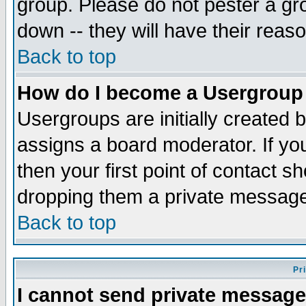
group. Please do not pester a gr
down -- they will have their reas
Back to top
How do I become a Usergroup
Usergroups are initially created 
assigns a board moderator. If you
then your first point of contact s
dropping them a private messag
Back to top
Pr
I cannot send private message