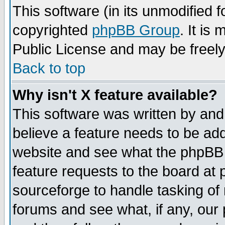
This software (in its unmodified 
copyrighted
phpBB Group
. It i
Public License and may be freely 
Back to top
Why isn't X feature available?
This software was written by and
believe a feature needs to be ad
website and see what the phpBB 
feature requests to the board a
sourceforge to handle tasking of
forums and see what, if any, our 