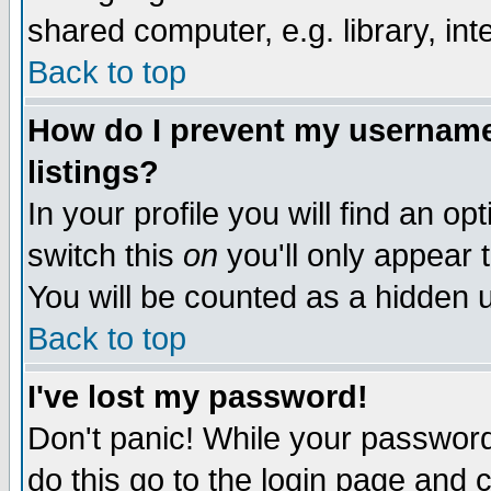
shared computer, e.g. library, inte
Back to top
How do I prevent my username 
listings?
In your profile you will find an op
switch this
on
you'll only appear t
You will be counted as a hidden u
Back to top
I've lost my password!
Don't panic! While your password 
do this go to the login page and 