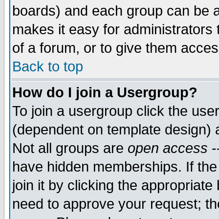
boards) and each group can be as
makes it easy for administrators
of a forum, or to give them access
Back to top
How do I join a Usergroup?
To join a usergroup click the use
(dependent on template design) 
Not all groups are
open access
-
have hidden memberships. If the
join it by clicking the appropriat
need to approve your request; th