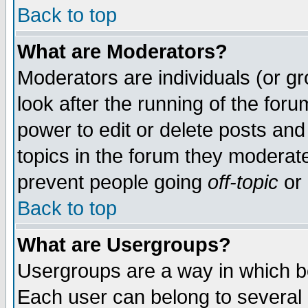
Back to top
What are Moderators?
Moderators are individuals (or gro
look after the running of the for
power to edit or delete posts and
topics in the forum they moderat
prevent people going
off-topic
or 
Back to top
What are Usergroups?
Usergroups are a way in which b
Each user can belong to several g