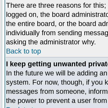
There are three reasons for this;
logged on, the board administrat
the entire board, or the board a
individually from sending messages
asking the administrator why.
Back to top
I keep getting unwanted priva
In the future we will be adding an
system. For now, though, if you 
messages from someone, inform t
the power to prevent a user from