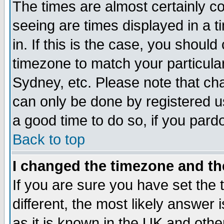
The times are almost certainly c
seeing are times displayed in a t
in. If this is the case, you should
timezone to match your particula
Sydney, etc. Please note that cha
can only be done by registered use
a good time to do so, if you pard
Back to top
I changed the timezone and the
If you are sure you have set the t
different, the most likely answer
as it is known in the UK and othe