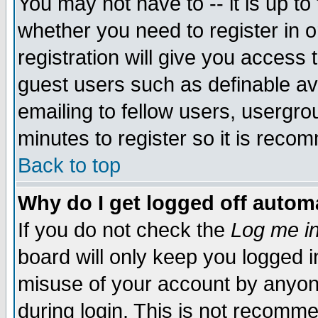
You may not have to -- it is up to
whether you need to register in 
registration will give you access t
guest users such as definable a
emailing to fellow users, usergrou
minutes to register so it is rec
Back to top
Why do I get logged off automa
If you do not check the
Log me in
board will only keep you logged i
misuse of your account by anyone
during login. This is not recomm