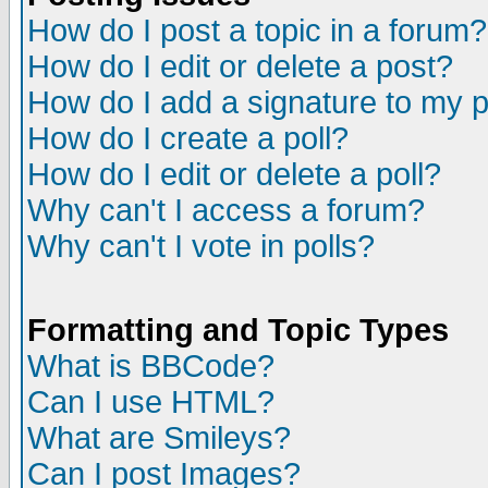
How do I post a topic in a forum?
How do I edit or delete a post?
How do I add a signature to my 
How do I create a poll?
How do I edit or delete a poll?
Why can't I access a forum?
Why can't I vote in polls?
Formatting and Topic Types
What is BBCode?
Can I use HTML?
What are Smileys?
Can I post Images?