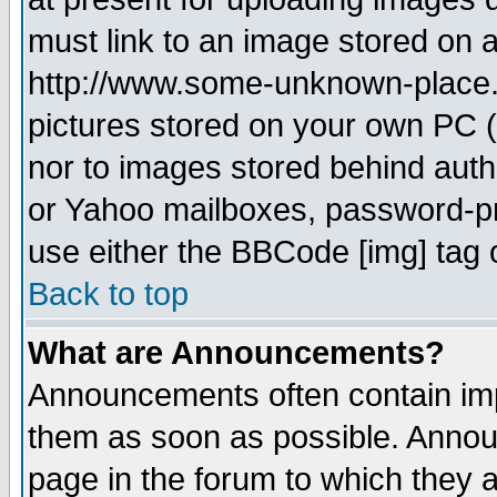
must link to an image stored on a
http://www.some-unknown-place.ne
pictures stored on your own PC (u
nor to images stored behind aut
or Yahoo mailboxes, password-pro
use either the BBCode [img] tag 
Back to top
What are Announcements?
Announcements often contain imp
them as soon as possible. Annou
page in the forum to which they 