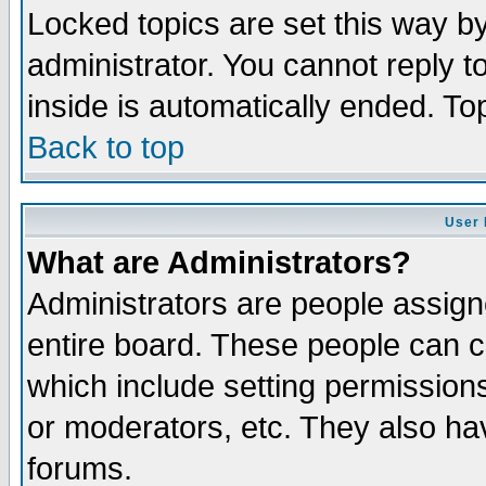
Locked topics are set this way b
administrator. You cannot reply t
inside is automatically ended. T
Back to top
User 
What are Administrators?
Administrators are people assigne
entire board. These people can co
which include setting permission
or moderators, etc. They also have
forums.