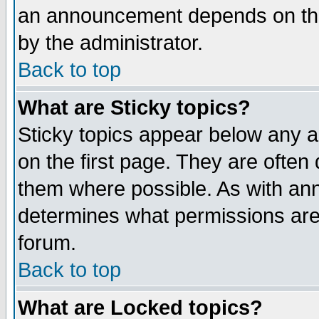
an announcement depends on the
by the administrator.
Back to top
What are Sticky topics?
Sticky topics appear below any 
on the first page. They are often
them where possible. As with an
determines what permissions are 
forum.
Back to top
What are Locked topics?