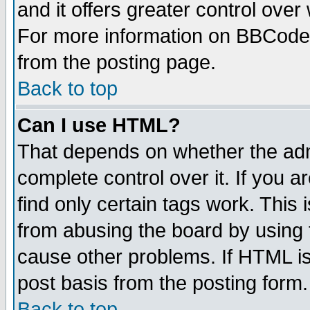
and it offers greater control ove
For more information on BBCode
from the posting page.
Back to top
Can I use HTML?
That depends on whether the admi
complete control over it. If you ar
find only certain tags work. This 
from abusing the board by using 
cause other problems. If HTML is
post basis from the posting form.
Back to top