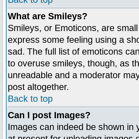
What are Smileys?
Smileys, or Emoticons, are small
express some feeling using a sho
sad. The full list of emoticons ca
to overuse smileys, though, as t
unreadable and a moderator may 
post altogether.
Back to top
Can I post Images?
Images can indeed be shown in yo
at present for uploading images d