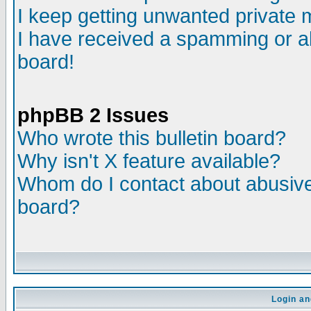
I keep getting unwanted private
I have received a spamming or a
board!
phpBB 2 Issues
Who wrote this bulletin board?
Why isn't X feature available?
Whom do I contact about abusive 
board?
Login an