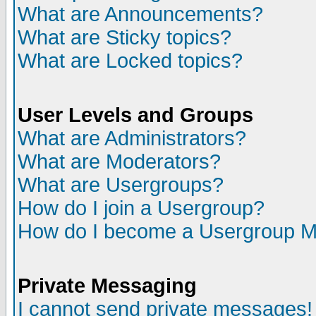
What are Announcements?
What are Sticky topics?
What are Locked topics?
User Levels and Groups
What are Administrators?
What are Moderators?
What are Usergroups?
How do I join a Usergroup?
How do I become a Usergroup M
Private Messaging
I cannot send private messages!