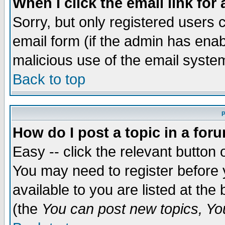
When I click the email link for 
Sorry, but only registered users c
email form (if the admin has enabl
malicious use of the email syst
Back to top
P
How do I post a topic in a for
Easy -- click the relevant button 
You may need to register before 
available to you are listed at th
(the
You can post new topics, You 