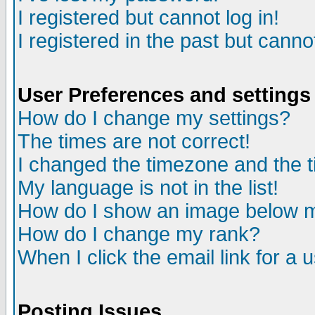
I registered but cannot log in!
I registered in the past but canno
User Preferences and settings
How do I change my settings?
The times are not correct!
I changed the timezone and the ti
My language is not in the list!
How do I show an image below
How do I change my rank?
When I click the email link for a u
Posting Issues