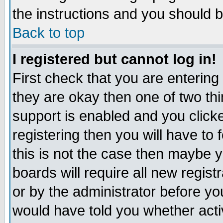
the instructions and you should b
Back to top
I registered but cannot log in!
First check that you are enterin
they are okay then one of two t
support is enabled and you click
registering then you will have to f
this is not the case then maybe 
boards will require all new regist
or by the administrator before yo
would have told you whether acti