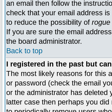
an email then follow the instructi
check that your email address is 
to reduce the possibility of
rogue
If you are sure the email address
the board administrator.
Back to top
I registered in the past but ca
The most likely reasons for this
or password (check the email you
or the administrator has deleted y
latter case then perhaps you did 
to periodically remove users who