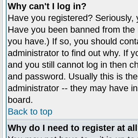
Why can't I log in?
Have you registered? Seriously, y
Have you been banned from the b
you have.) If so, you should con
administrator to find out why. If
and you still cannot log in then
and password. Usually this is the
administrator -- they may have inc
board.
Back to top
Why do I need to register at al