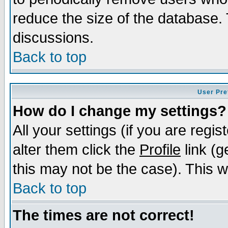
reduce the size of the database. 
discussions.
Back to top
User Pre
How do I change my settings?
All your settings (if you are regi
alter them click the
Profile
link (g
this may not be the case). This wi
Back to top
The times are not correct!