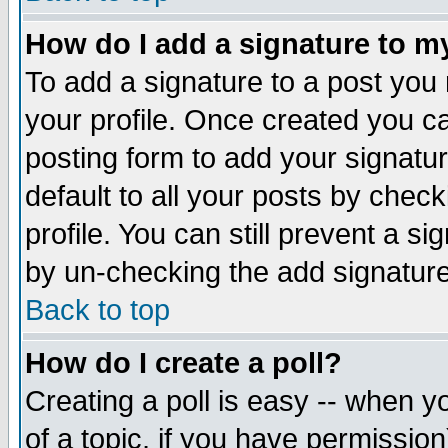
How do I add a signature to m
To add a signature to a post you m
your profile. Once created you 
posting form to add your signatu
default to all your posts by check
profile. You can still prevent a s
by un-checking the add signature
Back to top
How do I create a poll?
Creating a poll is easy -- when yo
of a topic, if you have permissio