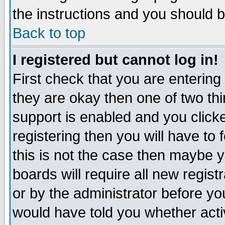
the instructions and you should b
Back to top
I registered but cannot log in!
First check that you are enterin
they are okay then one of two t
support is enabled and you click
registering then you will have to f
this is not the case then maybe 
boards will require all new regist
or by the administrator before yo
would have told you whether acti