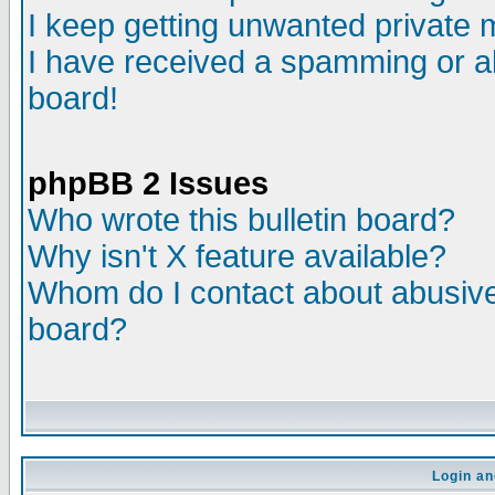
I keep getting unwanted private
I have received a spamming or a
board!
phpBB 2 Issues
Who wrote this bulletin board?
Why isn't X feature available?
Whom do I contact about abusive 
board?
Login an