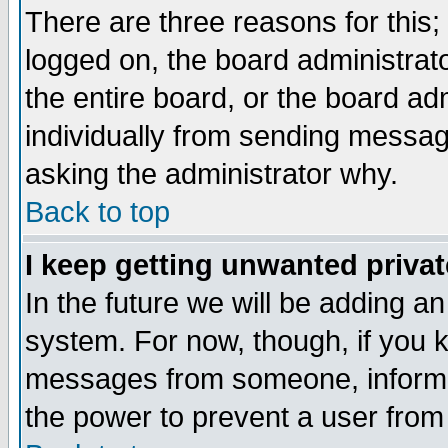
There are three reasons for this;
logged on, the board administrat
the entire board, or the board a
individually from sending messages
asking the administrator why.
Back to top
I keep getting unwanted priva
In the future we will be adding an
system. For now, though, if you 
messages from someone, inform t
the power to prevent a user from