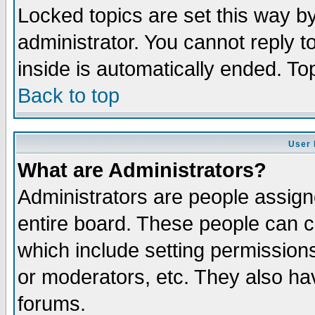
Locked topics are set this way b
administrator. You cannot reply t
inside is automatically ended. T
Back to top
User 
What are Administrators?
Administrators are people assigne
entire board. These people can co
which include setting permission
or moderators, etc. They also have
forums.