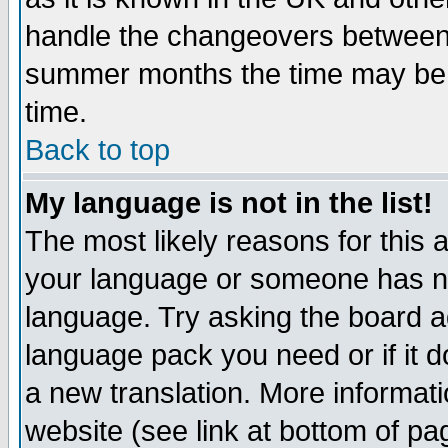
handle the changeovers between 
summer months the time may be an
time.
Back to top
My language is not in the list!
The most likely reasons for this ar
your language or someone has not
language. Try asking the board adm
language pack you need or if it do
a new translation. More informa
website (see link at bottom of pa