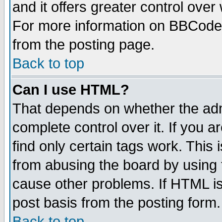
and it offers greater control ove
For more information on BBCode
from the posting page.
Back to top
Can I use HTML?
That depends on whether the admi
complete control over it. If you ar
find only certain tags work. This 
from abusing the board by using 
cause other problems. If HTML is
post basis from the posting form.
Back to top