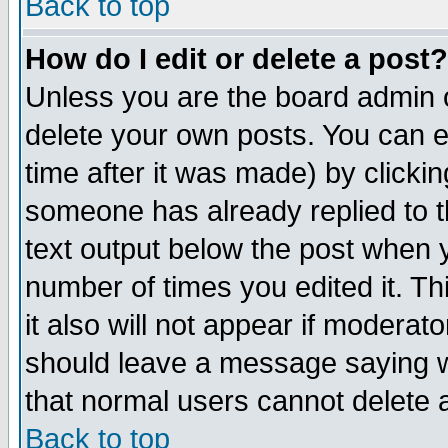
Back to top
How do I edit or delete a post?
Unless you are the board admin o
delete your own posts. You can ed
time after it was made) by clicki
someone has already replied to th
text output below the post when yo
number of times you edited it. Thi
it also will not appear if moderat
should leave a message saying w
that normal users cannot delete
Back to top