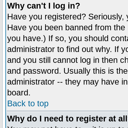
Why can't I log in?
Have you registered? Seriously, y
Have you been banned from the b
you have.) If so, you should con
administrator to find out why. If
and you still cannot log in then
and password. Usually this is the
administrator -- they may have inc
board.
Back to top
Why do I need to register at al