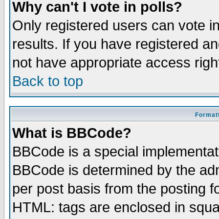
Why can't I vote in polls?
Only registered users can vote in
results. If you have registered a
not have appropriate access righ
Back to top
Formatt
What is BBCode?
BBCode is a special implementa
BBCode is determined by the admi
per post basis from the posting fo
HTML: tags are enclosed in squar