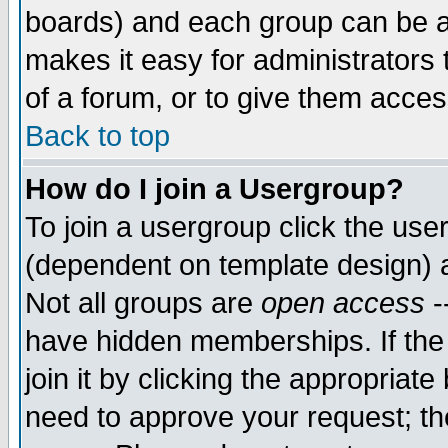
boards) and each group can be as
makes it easy for administrators
of a forum, or to give them access
Back to top
How do I join a Usergroup?
To join a usergroup click the use
(dependent on template design) 
Not all groups are
open access
-
have hidden memberships. If the
join it by clicking the appropriat
need to approve your request; th