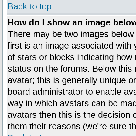
Back to top
How do I show an image bel
There may be two images below 
first is an image associated with
of stars or blocks indicating h
status on the forums. Below thi
avatar; this is generally unique or
board administrator to enable av
way in which avatars can be made
avatars then this is the decision
them their reasons (we're sure th