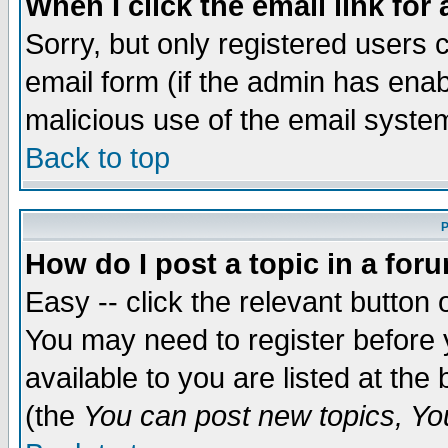
When I click the email link for 
Sorry, but only registered users c
email form (if the admin has enabl
malicious use of the email syst
Back to top
P
How do I post a topic in a for
Easy -- click the relevant button 
You may need to register before 
available to you are listed at th
(the
You can post new topics, You 