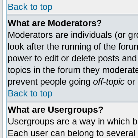
Back to top
What are Moderators?
Moderators are individuals (or gro
look after the running of the for
power to edit or delete posts and
topics in the forum they moderat
prevent people going
off-topic
or 
Back to top
What are Usergroups?
Usergroups are a way in which b
Each user can belong to several g