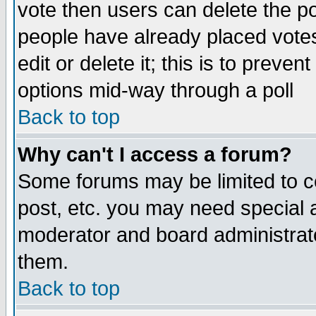
vote then users can delete the pol
people have already placed vote
edit or delete it; this is to preve
options mid-way through a poll
Back to top
Why can't I access a forum?
Some forums may be limited to ce
post, etc. you may need special 
moderator and board administrato
them.
Back to top