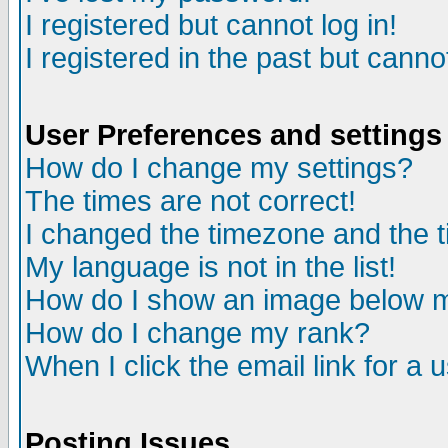
I registered but cannot log in!
I registered in the past but canno
User Preferences and settings
How do I change my settings?
The times are not correct!
I changed the timezone and the ti
My language is not in the list!
How do I show an image below
How do I change my rank?
When I click the email link for a u
Posting Issues