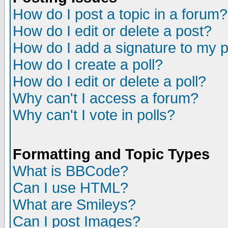
How do I post a topic in a forum?
How do I edit or delete a post?
How do I add a signature to my 
How do I create a poll?
How do I edit or delete a poll?
Why can't I access a forum?
Why can't I vote in polls?
Formatting and Topic Types
What is BBCode?
Can I use HTML?
What are Smileys?
Can I post Images?