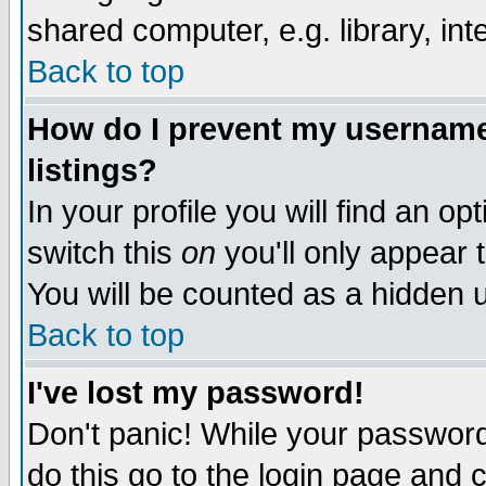
shared computer, e.g. library, inte
Back to top
How do I prevent my username 
listings?
In your profile you will find an op
switch this
on
you'll only appear t
You will be counted as a hidden u
Back to top
I've lost my password!
Don't panic! While your password 
do this go to the login page and 