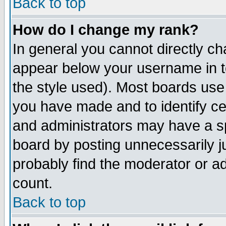
Back to top
How do I change my rank?
In general you cannot directly c
appear below your username in t
the style used). Most boards use
you have made and to identify c
and administrators may have a s
board by posting unnecessarily ju
probably find the moderator or ad
count.
Back to top