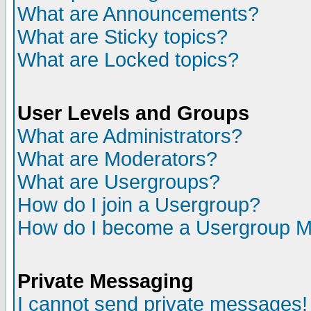
What are Announcements?
What are Sticky topics?
What are Locked topics?
User Levels and Groups
What are Administrators?
What are Moderators?
What are Usergroups?
How do I join a Usergroup?
How do I become a Usergroup M
Private Messaging
I cannot send private messages!