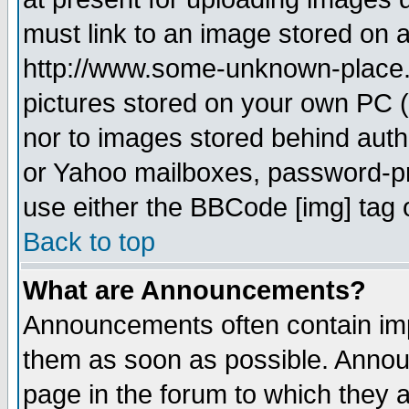
must link to an image stored on a
http://www.some-unknown-place.ne
pictures stored on your own PC (u
nor to images stored behind aut
or Yahoo mailboxes, password-pro
use either the BBCode [img] tag 
Back to top
What are Announcements?
Announcements often contain imp
them as soon as possible. Annou
page in the forum to which they 