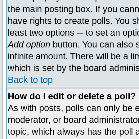
the main posting box. If you cann
have rights to create polls. You sh
least two options -- to set an opti
Add option
button. You can also se
infinite amount. There will be a li
which is set by the board adminis
Back to top
How do I edit or delete a poll?
As with posts, polls can only be e
moderator, or board administrator. 
topic, which always has the poll a