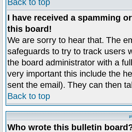
Back to top
I have received a spamming o
this board!
We are sorry to hear that. The em
safeguards to try to track users
the board administrator with a ful
very important this include the he
sent the email). They can then ta
Back to top
p
Who wrote this bulletin board