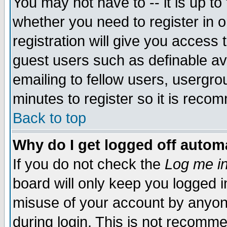
You may not have to -- it is up to
whether you need to register in 
registration will give you access t
guest users such as definable a
emailing to fellow users, usergrou
minutes to register so it is rec
Back to top
Why do I get logged off automa
If you do not check the
Log me in
board will only keep you logged i
misuse of your account by anyone
during login. This is not recomm