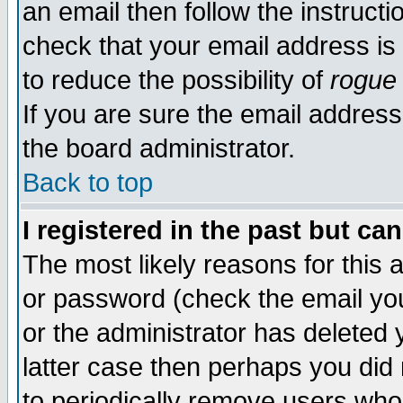
an email then follow the instructi
check that your email address is 
to reduce the possibility of
rogue
If you are sure the email address
the board administrator.
Back to top
I registered in the past but ca
The most likely reasons for this
or password (check the email you
or the administrator has deleted y
latter case then perhaps you did 
to periodically remove users who