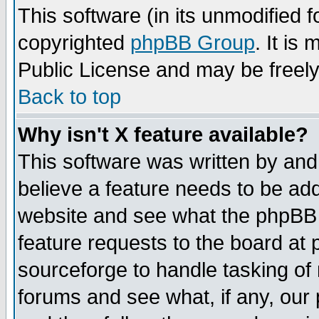
This software (in its unmodified 
copyrighted
phpBB Group
. It i
Public License and may be freely 
Back to top
Why isn't X feature available?
This software was written by and
believe a feature needs to be ad
website and see what the phpBB 
feature requests to the board a
sourceforge to handle tasking of
forums and see what, if any, our 