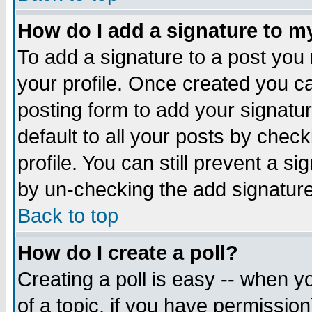
How do I add a signature to m
To add a signature to a post you m
your profile. Once created you 
posting form to add your signatu
default to all your posts by check
profile. You can still prevent a s
by un-checking the add signature
Back to top
How do I create a poll?
Creating a poll is easy -- when yo
of a topic, if you have permissio