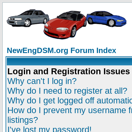
NewEngDSM.org Forum Index
Login and Registration Issues
Why can't I log in?
Why do I need to register at all?
Why do I get logged off automatic
How do I prevent my username fr
listings?
I've lost my password!