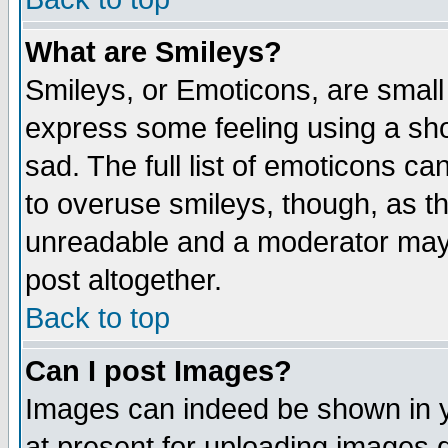
What are Smileys?
Smileys, or Emoticons, are small
express some feeling using a sho
sad. The full list of emoticons ca
to overuse smileys, though, as t
unreadable and a moderator may 
post altogether.
Back to top
Can I post Images?
Images can indeed be shown in yo
at present for uploading images d