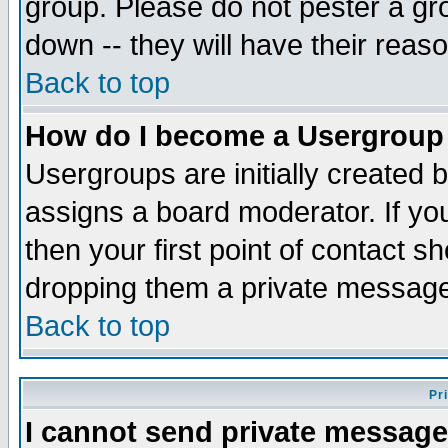
group. Please do not pester a gr
down -- they will have their reas
Back to top
How do I become a Usergroup
Usergroups are initially created 
assigns a board moderator. If you
then your first point of contact s
dropping them a private messag
Back to top
Pr
I cannot send private message