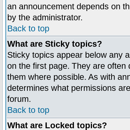
an announcement depends on the
by the administrator.
Back to top
What are Sticky topics?
Sticky topics appear below any 
on the first page. They are often
them where possible. As with an
determines what permissions are 
forum.
Back to top
What are Locked topics?