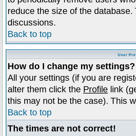
reduce the size of the database. 
discussions.
Back to top
User Pre
How do I change my settings?
All your settings (if you are regi
alter them click the
Profile
link (g
this may not be the case). This wi
Back to top
The times are not correct!