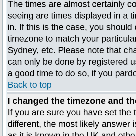
The times are almost certainly c
seeing are times displayed in a t
in. If this is the case, you should
timezone to match your particula
Sydney, etc. Please note that cha
can only be done by registered use
a good time to do so, if you pard
Back to top
I changed the timezone and the
If you are sure you have set the t
different, the most likely answer
as it is known in the UK and othe