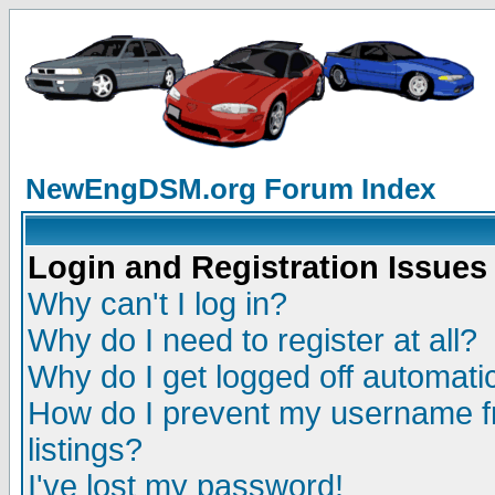
NewEngDSM.org Forum Index
Login and Registration Issues
Why can't I log in?
Why do I need to register at all?
Why do I get logged off automatic
How do I prevent my username fr
listings?
I've lost my password!