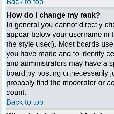
Back to top
How do I change my rank?
In general you cannot directly c
appear below your username in t
the style used). Most boards use
you have made and to identify c
and administrators may have a s
board by posting unnecessarily ju
probably find the moderator or ad
count.
Back to top