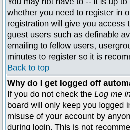
You may not have to -- it is up to
whether you need to register in 
registration will give you access t
guest users such as definable a
emailing to fellow users, usergrou
minutes to register so it is rec
Back to top
Why do I get logged off automa
If you do not check the
Log me in
board will only keep you logged i
misuse of your account by anyone
during login. This is not recomm