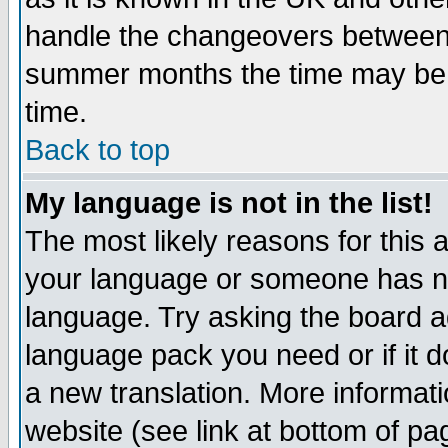
handle the changeovers between 
summer months the time may be an
time.
Back to top
My language is not in the list!
The most likely reasons for this ar
your language or someone has not
language. Try asking the board adm
language pack you need or if it do
a new translation. More informa
website (see link at bottom of pa