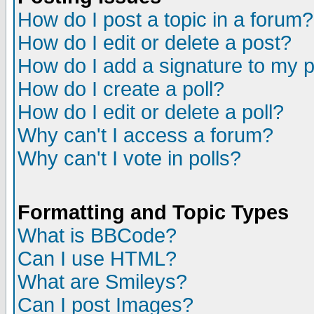
How do I post a topic in a forum?
How do I edit or delete a post?
How do I add a signature to my 
How do I create a poll?
How do I edit or delete a poll?
Why can't I access a forum?
Why can't I vote in polls?
Formatting and Topic Types
What is BBCode?
Can I use HTML?
What are Smileys?
Can I post Images?