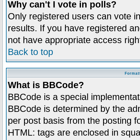
Why can't I vote in polls?
Only registered users can vote in
results. If you have registered a
not have appropriate access righ
Back to top
Formatt
What is BBCode?
BBCode is a special implementa
BBCode is determined by the admi
per post basis from the posting fo
HTML: tags are enclosed in squar