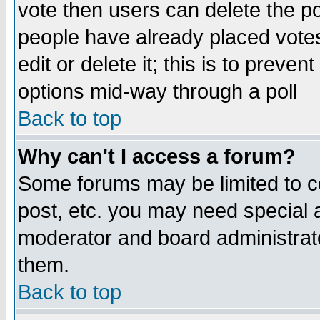
vote then users can delete the pol
people have already placed vote
edit or delete it; this is to preve
options mid-way through a poll
Back to top
Why can't I access a forum?
Some forums may be limited to ce
post, etc. you may need special 
moderator and board administrato
them.
Back to top