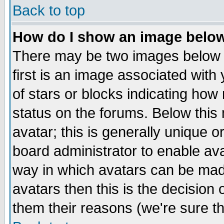
Back to top
How do I show an image bel
There may be two images below 
first is an image associated with
of stars or blocks indicating h
status on the forums. Below thi
avatar; this is generally unique or
board administrator to enable av
way in which avatars can be made
avatars then this is the decision
them their reasons (we're sure th