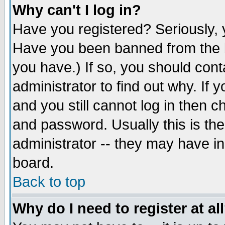
Why can't I log in?
Have you registered? Seriously, y
Have you been banned from the b
you have.) If so, you should con
administrator to find out why. If
and you still cannot log in then
and password. Usually this is the
administrator -- they may have inc
board.
Back to top
Why do I need to register at al