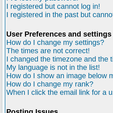
I registered but cannot log in!
I registered in the past but canno
User Preferences and settings
How do I change my settings?
The times are not correct!
I changed the timezone and the ti
My language is not in the list!
How do I show an image below
How do I change my rank?
When I click the email link for a u
Posting Issues