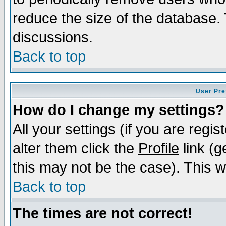
reduce the size of the database. 
discussions.
Back to top
User Pre
How do I change my settings?
All your settings (if you are regi
alter them click the
Profile
link (g
this may not be the case). This wi
Back to top
The times are not correct!