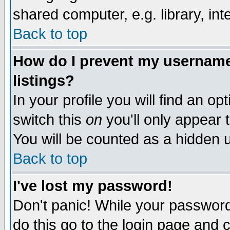
shared computer, e.g. library, inte
Back to top
How do I prevent my username 
listings?
In your profile you will find an op
switch this
on
you'll only appear t
You will be counted as a hidden u
Back to top
I've lost my password!
Don't panic! While your password 
do this go to the login page and 