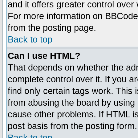
and it offers greater control ove
For more information on BBCode
from the posting page.
Back to top
Can I use HTML?
That depends on whether the admi
complete control over it. If you ar
find only certain tags work. This 
from abusing the board by using 
cause other problems. If HTML is
post basis from the posting form.
Back to top