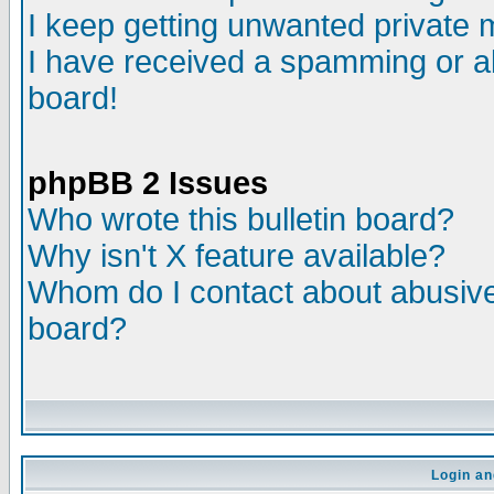
I keep getting unwanted private
I have received a spamming or a
board!
phpBB 2 Issues
Who wrote this bulletin board?
Why isn't X feature available?
Whom do I contact about abusive 
board?
Login an