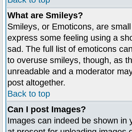
What are Smileys?
Smileys, or Emoticons, are small
express some feeling using a sho
sad. The full list of emoticons ca
to overuse smileys, though, as t
unreadable and a moderator may 
post altogether.
Back to top
Can I post Images?
Images can indeed be shown in yo
at present for uploading images d