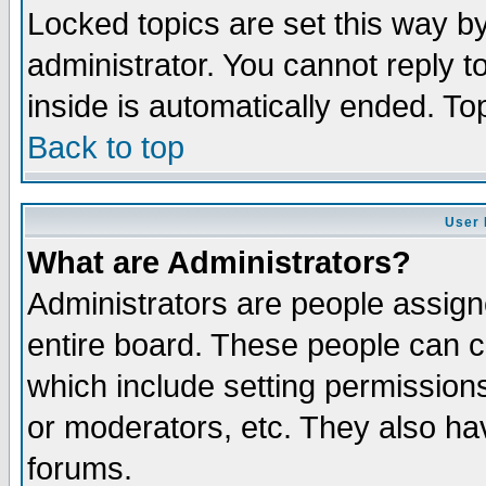
Locked topics are set this way b
administrator. You cannot reply t
inside is automatically ended. T
Back to top
User 
What are Administrators?
Administrators are people assigne
entire board. These people can co
which include setting permission
or moderators, etc. They also have
forums.