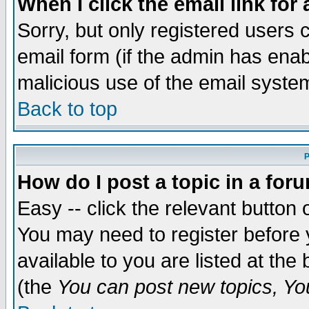
When I click the email link for 
Sorry, but only registered users c
email form (if the admin has enabl
malicious use of the email syst
Back to top
P
How do I post a topic in a for
Easy -- click the relevant button 
You may need to register before 
available to you are listed at th
(the
You can post new topics, You 