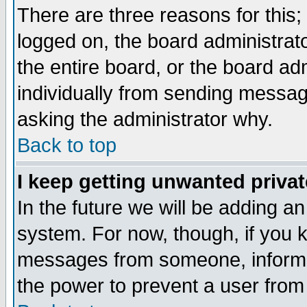
There are three reasons for this;
logged on, the board administrat
the entire board, or the board a
individually from sending messages
asking the administrator why.
Back to top
I keep getting unwanted priva
In the future we will be adding an
system. For now, though, if you 
messages from someone, inform t
the power to prevent a user from