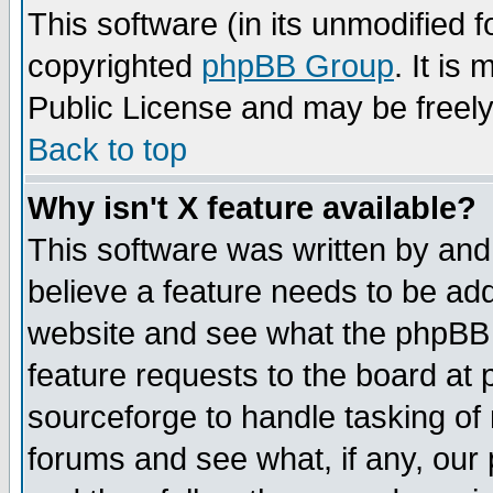
This software (in its unmodified 
copyrighted
phpBB Group
. It i
Public License and may be freely 
Back to top
Why isn't X feature available?
This software was written by and
believe a feature needs to be ad
website and see what the phpBB 
feature requests to the board a
sourceforge to handle tasking of
forums and see what, if any, our 