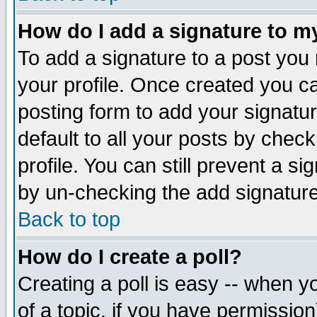
How do I add a signature to m
To add a signature to a post you m
your profile. Once created you 
posting form to add your signatu
default to all your posts by check
profile. You can still prevent a s
by un-checking the add signature
Back to top
How do I create a poll?
Creating a poll is easy -- when yo
of a topic, if you have permissio