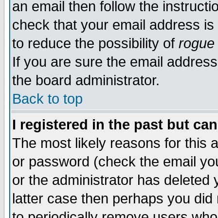
an email then follow the instructi
check that your email address is 
to reduce the possibility of
rogue
If you are sure the email address
the board administrator.
Back to top
I registered in the past but ca
The most likely reasons for this
or password (check the email you
or the administrator has deleted y
latter case then perhaps you did 
to periodically remove users who