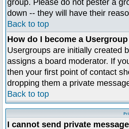
group. Please do not pester a gr
down -- they will have their reas
Back to top
How do I become a Usergroup
Usergroups are initially created 
assigns a board moderator. If you
then your first point of contact s
dropping them a private messag
Back to top
Pr
I cannot send private message