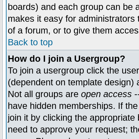
boards) and each group can be as
makes it easy for administrators
of a forum, or to give them access
Back to top
How do I join a Usergroup?
To join a usergroup click the use
(dependent on template design) 
Not all groups are
open access
-
have hidden memberships. If the
join it by clicking the appropriat
need to approve your request; th