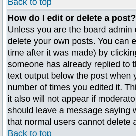
Back to top
How do I edit or delete a post?
Unless you are the board admin o
delete your own posts. You can ed
time after it was made) by clicki
someone has already replied to th
text output below the post when yo
number of times you edited it. Thi
it also will not appear if moderat
should leave a message saying w
that normal users cannot delete
Back to top