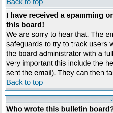
Back to top
I have received a spamming o
this board!
We are sorry to hear that. The em
safeguards to try to track users
the board administrator with a ful
very important this include the he
sent the email). They can then ta
Back to top
p
Who wrote this bulletin board