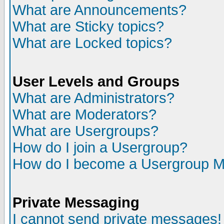
What are Announcements?
What are Sticky topics?
What are Locked topics?
User Levels and Groups
What are Administrators?
What are Moderators?
What are Usergroups?
How do I join a Usergroup?
How do I become a Usergroup M
Private Messaging
I cannot send private messages!