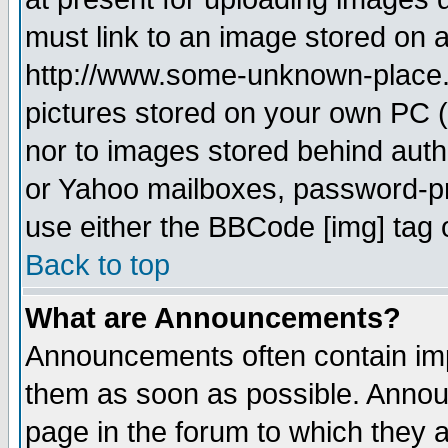
must link to an image stored on a
http://www.some-unknown-place.ne
pictures stored on your own PC (u
nor to images stored behind aut
or Yahoo mailboxes, password-pro
use either the BBCode [img] tag 
Back to top
What are Announcements?
Announcements often contain imp
them as soon as possible. Annou
page in the forum to which they 