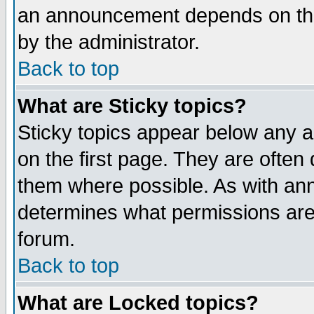
an announcement depends on the
by the administrator.
Back to top
What are Sticky topics?
Sticky topics appear below any 
on the first page. They are often
them where possible. As with an
determines what permissions are 
forum.
Back to top
What are Locked topics?