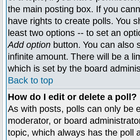
the main posting box. If you cann
have rights to create polls. You sh
least two options -- to set an opti
Add option
button. You can also se
infinite amount. There will be a li
which is set by the board adminis
Back to top
How do I edit or delete a poll?
As with posts, polls can only be e
moderator, or board administrator. 
topic, which always has the poll a