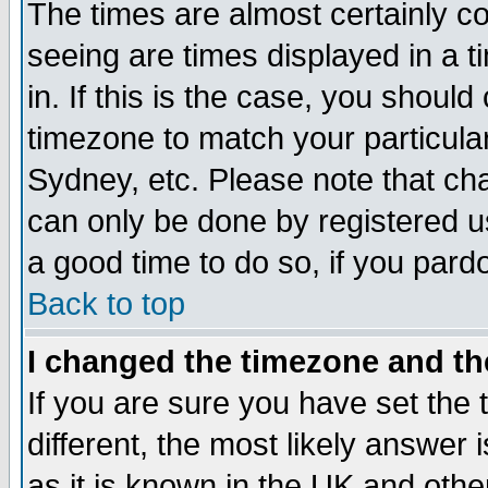
The times are almost certainly c
seeing are times displayed in a t
in. If this is the case, you should
timezone to match your particula
Sydney, etc. Please note that cha
can only be done by registered use
a good time to do so, if you pard
Back to top
I changed the timezone and the
If you are sure you have set the t
different, the most likely answer
as it is known in the UK and othe