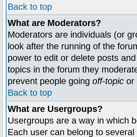
Back to top
What are Moderators?
Moderators are individuals (or gro
look after the running of the for
power to edit or delete posts and
topics in the forum they moderat
prevent people going
off-topic
or 
Back to top
What are Usergroups?
Usergroups are a way in which b
Each user can belong to several g