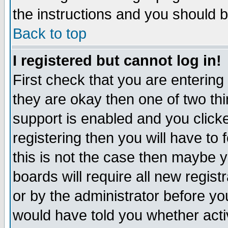
the instructions and you should b
Back to top
I registered but cannot log in!
First check that you are enterin
they are okay then one of two t
support is enabled and you click
registering then you will have to f
this is not the case then maybe 
boards will require all new regist
or by the administrator before yo
would have told you whether acti