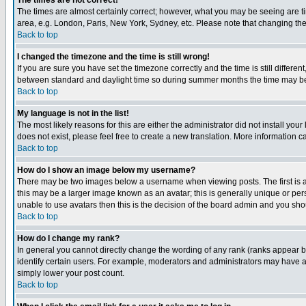
The times are not correct!
The times are almost certainly correct; however, what you may be seeing are tim
area, e.g. London, Paris, New York, Sydney, etc. Please note that changing the t
Back to top
I changed the timezone and the time is still wrong!
If you are sure you have set the timezone correctly and the time is still differ
between standard and daylight time so during summer months the time may be an
Back to top
My language is not in the list!
The most likely reasons for this are either the administrator did not install yo
does not exist, please feel free to create a new translation. More information
Back to top
How do I show an image below my username?
There may be two images below a username when viewing posts. The first is an
this may be a larger image known as an avatar; this is generally unique or pers
unable to use avatars then this is the decision of the board admin and you shou
Back to top
How do I change my rank?
In general you cannot directly change the wording of any rank (ranks appear 
identify certain users. For example, moderators and administrators may have a 
simply lower your post count.
Back to top