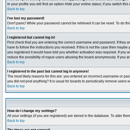
In your profile you will find an option
Hide your online status
; if you switch this
Back to top
I've lost my password!
Don't panic! While your password cannot be retrieved it can be reset. To do thi
Back to top
I registered but cannot log in!
First check that you are entering the correct username and password. If they
have to follow the instructions you received. If this is not the case then maybe
you registered it would have told you whether activation was required. If you we
reduce the possibility of
rogue
users abusing the board anonymously. If you are 
Back to top
I registered in the past but cannot log in anymore!
The most likely reasons for this are: you entered an incorrect username or pass
you did not post anything? It is usual for boards to periodically remove users 
Back to top
How do I change my settings?
All your settings (if you are registered) are stored in the database. To alter the
Back to top