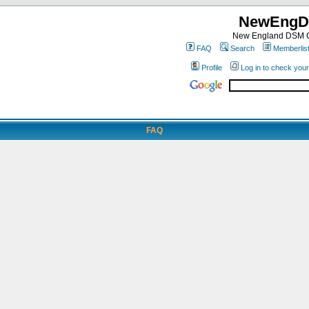
NewEngD
New England DSM C
FAQ
Search
Memberlis
Profile
Log in to check you
FAQ