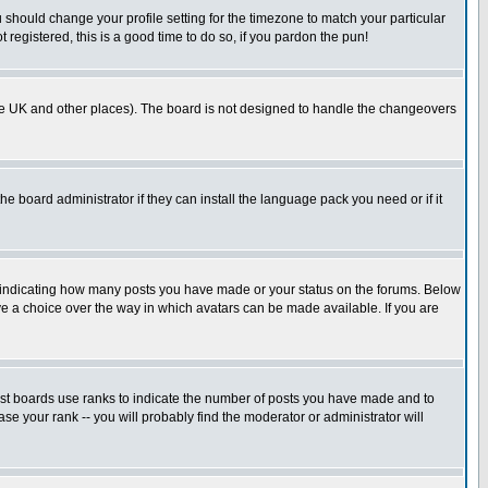
u should change your profile setting for the timezone to match your particular
 registered, this is a good time to do so, if you pardon the pun!
in the UK and other places). The board is not designed to handle the changeovers
he board administrator if they can install the language pack you need or if it
s indicating how many posts you have made or your status on the forums. Below
ave a choice over the way in which avatars can be made available. If you are
ost boards use ranks to indicate the number of posts you have made and to
e your rank -- you will probably find the moderator or administrator will