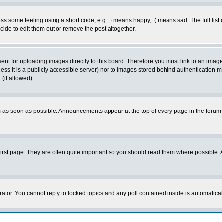
 some feeling using a short code, e.g. :) means happy, :( means sad. The full list 
de to edit them out or remove the post altogether.
sent for uploading images directly to this board. Therefore you must link to an ima
unless it is a publicly accessible server) nor to images stored behind authenticati
(if allowed).
 as soon as possible. Announcements appear at the top of every page in the forum
irst page. They are often quite important so you should read them where possible
rator. You cannot reply to locked topics and any poll contained inside is automati