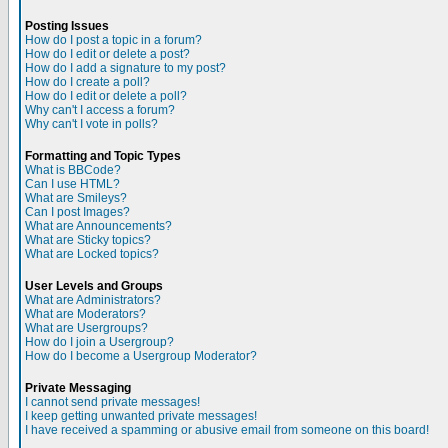
Posting Issues
How do I post a topic in a forum?
How do I edit or delete a post?
How do I add a signature to my post?
How do I create a poll?
How do I edit or delete a poll?
Why can't I access a forum?
Why can't I vote in polls?
Formatting and Topic Types
What is BBCode?
Can I use HTML?
What are Smileys?
Can I post Images?
What are Announcements?
What are Sticky topics?
What are Locked topics?
User Levels and Groups
What are Administrators?
What are Moderators?
What are Usergroups?
How do I join a Usergroup?
How do I become a Usergroup Moderator?
Private Messaging
I cannot send private messages!
I keep getting unwanted private messages!
I have received a spamming or abusive email from someone on this board!