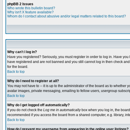
phpBB 2 Issues
Who wrote this bulletin board?
Why isn't X feature available?
Whom do I contact about abusive and/or legal matters related to this board?
Why can't I log in?
Have you registered? Seriously, you must register in order to log in. Have you
have registered and are not banned and you still cannot log in then check and 
for the board.
Back to top
Why do I need to register at all?
You may not have to -- it is up to the administrator of the board as to whether 
avatar images, private messaging, emailing to fellow users, usergroup subscript
Back to top
Why do I get logged off automatically?
If you do not check the
Log me in automatically
box when you log in, the board 
recommended if you access the board from a shared computer, e.g. library, intern
Back to top
How do I prevent my username from appearing in the online user listings?