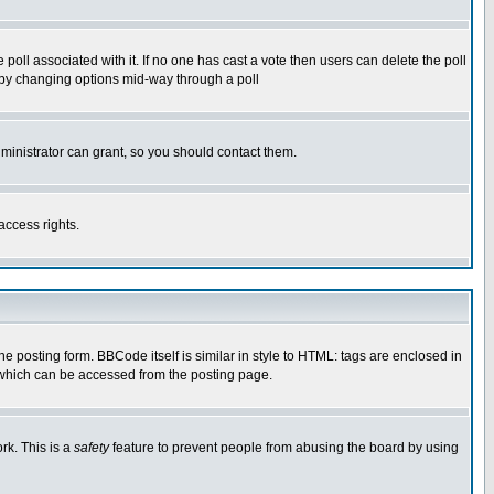
he poll associated with it. If no one has cast a vote then users can delete the poll
ls by changing options mid-way through a poll
ministrator can grant, so you should contact them.
access rights.
posting form. BBCode itself is similar in style to HTML: tags are enclosed in
 which can be accessed from the posting page.
rk. This is a
safety
feature to prevent people from abusing the board by using