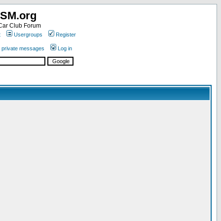
SM.org
ar Club Forum
t
Usergroups
Register
r private messages
Log in