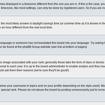
es displayed in a timezone different from the one you are in. If this is the case, yo
imezone, like most settings, can only be done by registered users. So if you are not
ent, the most likely answer is daylight savings time (or summer time as it is known 
 hour different from the real local time.
ur language or someone has not translated this board into your language. Try asking t
 can be found at the phpBB Group website (see link at bottom of pages)
 image associated with your rank; generally these take the form of stars or block
onal to each user. It is up to the board administrator to enable avatars and they h
ld ask them their reasons (we're sure they'll be good!)
below your username in topics and on your profile depending on the style used). M
special rank. Please do not abuse the board by posting unnecessarily just to increas