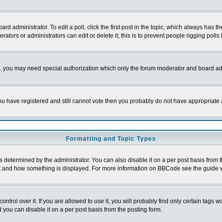
rd administrator. To edit a poll, click the first post in the topic, which always has t
rators or administrators can edit or delete it; this is to prevent people rigging pol
tc. you may need special authorization which only the forum moderator and board ad
 you have registered and still cannot vote then you probably do not have appropriate 
Formatting and Topic Types
ermined by the administrator. You can also disable it on a per post basis from the 
 what and how something is displayed. For more information on BBCode see the guide
rol over it. If you are allowed to use it, you will probably find only certain tags wo
you can disable it on a per post basis from the posting form.