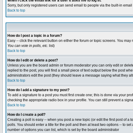
When I click the email link for a user it asks me to log in.
Sorry, but only registered users can send email to people via the built-in emai
Back to top
How do I post a topic in a forum?
Easy -- click the relevant button on either the forum or topic screens. You may 
You can vote in polls, etc.
list)
Back to top
How do I edit or delete a post?
Unless you are the board admin or forum moderator you can only edit or delete 
replied to the post, you will find a small piece of text output below the post when
administrators edit the post (they should leave a message saying what they a
Back to top
How do I add a signature to my post?
To add a signature to a post you must first create one; this is done via your p
checking the appropriate radio box in your profile. You can still prevent a sig
Back to top
How do I create a poll?
Creating a poll is easy -- when you post a new topic (or edit the first post of a
polls. You should enter a title for the poll and then at least two options -- to se
number of options you can list, which is set by the board administrator