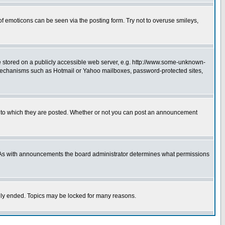
of emoticons can be seen via the posting form. Try not to overuse smileys,
ge stored on a publicly accessible web server, e.g. http://www.some-unknown-
on mechanisms such as Hotmail or Yahoo mailboxes, password-protected sites,
 to which they are posted. Whether or not you can post an announcement
. As with announcements the board administrator determines what permissions
cally ended. Topics may be locked for many reasons.