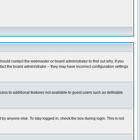
hould contact the webmaster or board administrator to find out why. If you
ct the board administrator -- they may have incorrect configuration settings
ccess to additional features not available to guest users such as definable
 by anyone else. To stay logged in, check the box during login. This is not