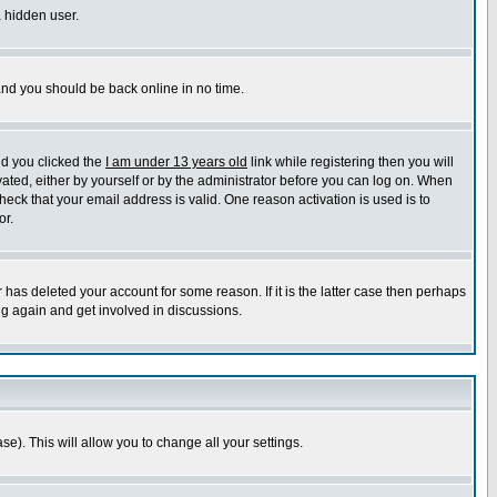
a hidden user.
 and you should be back online in no time.
nd you clicked the
I am under 13 years old
link while registering then you will
ivated, either by yourself or by the administrator before you can log on. When
heck that your email address is valid. One reason activation is used is to
or.
has deleted your account for some reason. If it is the latter case then perhaps
ng again and get involved in discussions.
se). This will allow you to change all your settings.