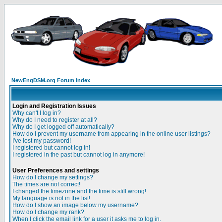
NewEngDSM.org Forum Index
Login and Registration Issues
Why can't I log in?
Why do I need to register at all?
Why do I get logged off automatically?
How do I prevent my username from appearing in the online user listings?
I've lost my password!
I registered but cannot log in!
I registered in the past but cannot log in anymore!
User Preferences and settings
How do I change my settings?
The times are not correct!
I changed the timezone and the time is still wrong!
My language is not in the list!
How do I show an image below my username?
How do I change my rank?
When I click the email link for a user it asks me to log in.