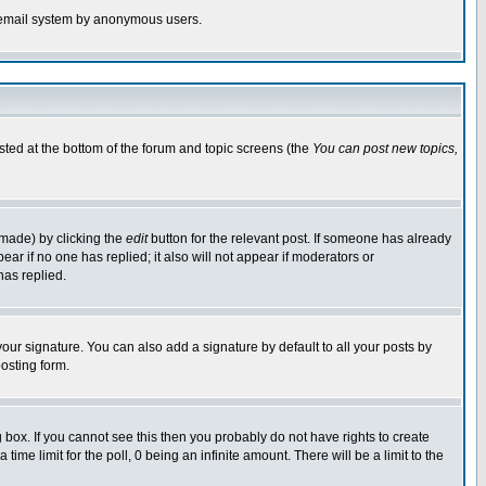
the email system by anonymous users.
isted at the bottom of the forum and topic screens (the
You can post new topics,
 made) by clicking the
edit
button for the relevant post. If someone has already
pear if no one has replied; it also will not appear if moderators or
has replied.
our signature. You can also add a signature by default to all your posts by
osting form.
box. If you cannot see this then you probably do not have rights to create
 time limit for the poll, 0 being an infinite amount. There will be a limit to the