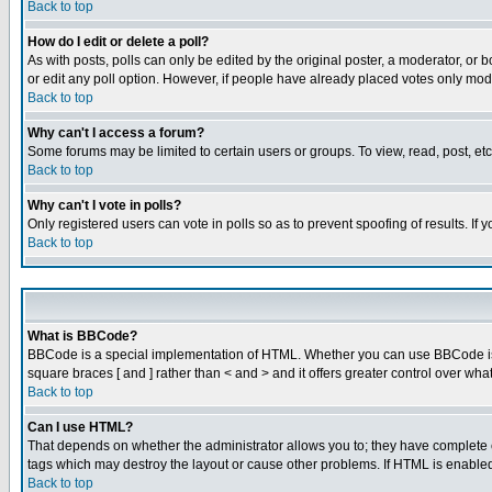
Back to top
How do I edit or delete a poll?
As with posts, polls can only be edited by the original poster, a moderator, or boa
or edit any poll option. However, if people have already placed votes only mode
Back to top
Why can't I access a forum?
Some forums may be limited to certain users or groups. To view, read, post, e
Back to top
Why can't I vote in polls?
Only registered users can vote in polls so as to prevent spoofing of results. If
Back to top
What is BBCode?
BBCode is a special implementation of HTML. Whether you can use BBCode is det
square braces [ and ] rather than < and > and it offers greater control over
Back to top
Can I use HTML?
That depends on whether the administrator allows you to; they have complete cont
tags which may destroy the layout or cause other problems. If HTML is enabled 
Back to top