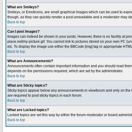
What are Smileys?
Smileys, or Emoticons, are small graphical images which can be used to express
though, as they can quickly render a post unreadable and a moderator may deci
Back to top
Can I post Images?
Images can indeed be shown in your posts. However, there is no facility at pre
place.net/my-picture.gif. You cannot link to pictures stored on your own PC (
etc. To display the image use either the BBCode [img] tag or appropriate HTML 
Back to top
What are Announcements?
Announcements often contain important information and you should read them
depends on the permissions required, which are set by the administrator.
Back to top
What are Sticky topics?
Sticky topics appear below any announcements in viewforum and only on the f
are required to post sticky topics in each forum.
Back to top
What are Locked topics?
Locked topics are set this way by either the forum moderator or board administ
Back to top