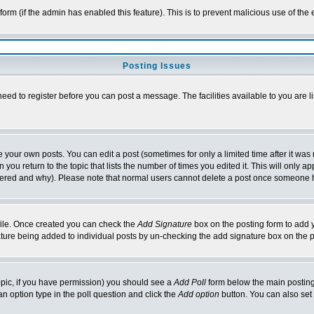
l form (if the admin has enabled this feature). This is to prevent malicious use of 
Posting Issues
need to register before you can post a message. The facilities available to you are l
your own posts. You can edit a post (sometimes for only a limited time after it was
 you return to the topic that lists the number of times you edited it. This will only ap
ltered and why). Please note that normal users cannot delete a post once someone 
rofile. Once created you can check the
Add Signature
box on the posting form to add y
nature being added to individual posts by un-checking the add signature box on the p
 topic, if you have permission) you should see a
Add Poll
form below the main posting 
t an option type in the poll question and click the
Add option
button. You can also set a