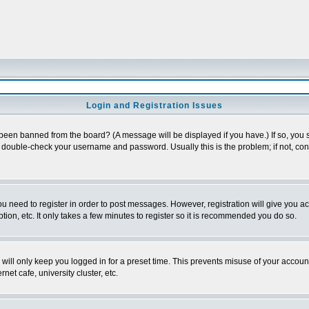
Login and Registration Issues
 been banned from the board? (A message will be displayed if you have.) If so, you s
double-check your username and password. Usually this is the problem; if not, conta
you need to register in order to post messages. However, registration will give you a
ion, etc. It only takes a few minutes to register so it is recommended you do so.
will only keep you logged in for a preset time. This prevents misuse of your account
et cafe, university cluster, etc.