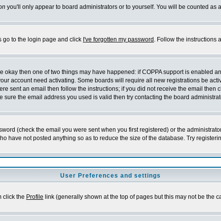
on
you'll only appear to board administrators or to yourself. You will be counted as 
s go to the login page and click
I've forgotten my password
. Follow the instructions
 are okay then one of two things may have happened: if COPPA support is enabled a
 your account need activating. Some boards will require all new registrations be act
re sent an email then follow the instructions; if you did not receive the email then c
sure the email address you used is valid then try contacting the board administrat
word (check the email you were sent when you first registered) or the administrator 
who have not posted anything so as to reduce the size of the database. Try registeri
User Preferences and settings
m click the
Profile
link (generally shown at the top of pages but this may not be the ca