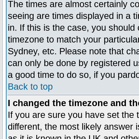
The times are almost certainly c
seeing are times displayed in a t
in. If this is the case, you should
timezone to match your particula
Sydney, etc. Please note that cha
can only be done by registered use
a good time to do so, if you pard
Back to top
I changed the timezone and the
If you are sure you have set the t
different, the most likely answer
as it is known in the UK and othe