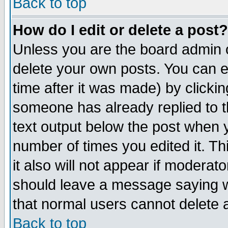
Back to top
How do I edit or delete a post?
Unless you are the board admin o
delete your own posts. You can ed
time after it was made) by clicki
someone has already replied to th
text output below the post when yo
number of times you edited it. Thi
it also will not appear if moderat
should leave a message saying w
that normal users cannot delete
Back to top