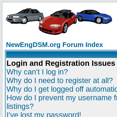
NewEngDSM.org Forum Index
Login and Registration Issues
Why can't I log in?
Why do I need to register at all?
Why do I get logged off automatic
How do I prevent my username fr
listings?
I've lost my password!