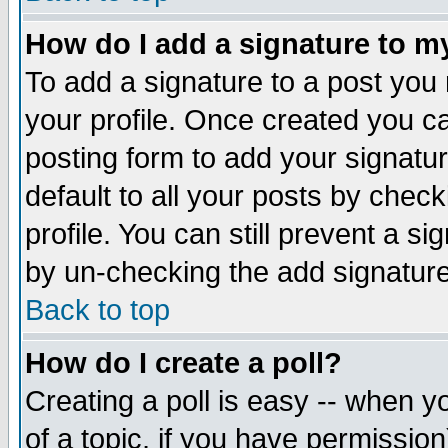
How do I add a signature to m
To add a signature to a post you m
your profile. Once created you 
posting form to add your signatu
default to all your posts by check
profile. You can still prevent a s
by un-checking the add signature
Back to top
How do I create a poll?
Creating a poll is easy -- when yo
of a topic, if you have permissio