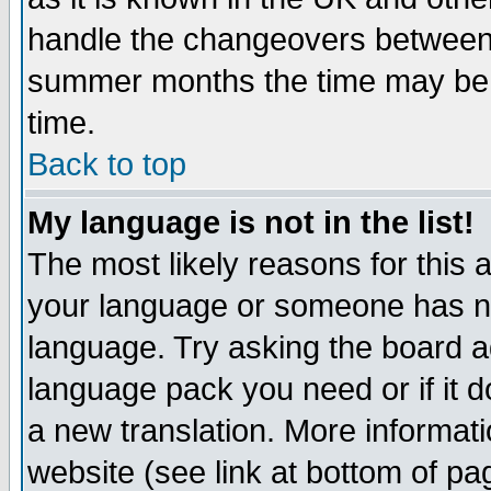
handle the changeovers between 
summer months the time may be an
time.
Back to top
My language is not in the list!
The most likely reasons for this ar
your language or someone has not
language. Try asking the board adm
language pack you need or if it do
a new translation. More informa
website (see link at bottom of pa