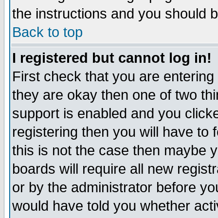
the instructions and you should b
Back to top
I registered but cannot log in!
First check that you are enterin
they are okay then one of two t
support is enabled and you click
registering then you will have to f
this is not the case then maybe 
boards will require all new regist
or by the administrator before yo
would have told you whether acti