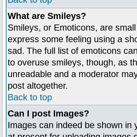
What are Smileys?
Smileys, or Emoticons, are small
express some feeling using a sho
sad. The full list of emoticons ca
to overuse smileys, though, as t
unreadable and a moderator may 
post altogether.
Back to top
Can I post Images?
Images can indeed be shown in yo
at present for uploading images d