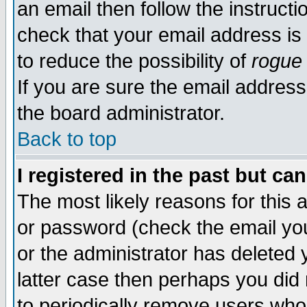
an email then follow the instructi
check that your email address is 
to reduce the possibility of
rogue
If you are sure the email address
the board administrator.
Back to top
I registered in the past but ca
The most likely reasons for this
or password (check the email you
or the administrator has deleted y
latter case then perhaps you did 
to periodically remove users who