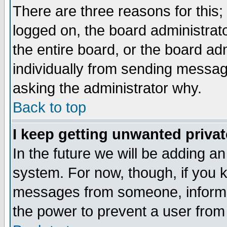
There are three reasons for this;
logged on, the board administrat
the entire board, or the board a
individually from sending messages
asking the administrator why.
Back to top
I keep getting unwanted priva
In the future we will be adding an
system. For now, though, if you 
messages from someone, inform t
the power to prevent a user from