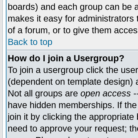
boards) and each group can be as
makes it easy for administrators
of a forum, or to give them access
Back to top
How do I join a Usergroup?
To join a usergroup click the use
(dependent on template design) 
Not all groups are
open access
-
have hidden memberships. If the
join it by clicking the appropriat
need to approve your request; th