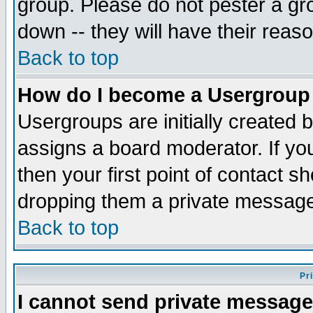
group. Please do not pester a gr
down -- they will have their reas
Back to top
How do I become a Usergroup
Usergroups are initially created 
assigns a board moderator. If you
then your first point of contact s
dropping them a private messag
Back to top
Pr
I cannot send private message