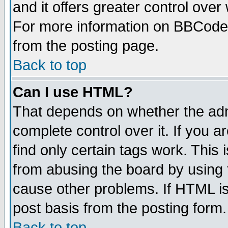
and it offers greater control ove
For more information on BBCode
from the posting page.
Back to top
Can I use HTML?
That depends on whether the admi
complete control over it. If you ar
find only certain tags work. This 
from abusing the board by using 
cause other problems. If HTML is
post basis from the posting form.
Back to top