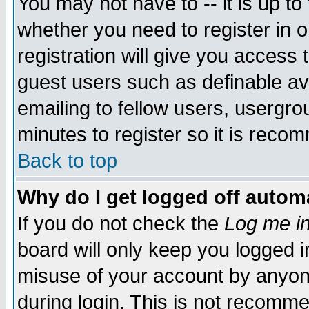
You may not have to -- it is up to
whether you need to register in 
registration will give you access t
guest users such as definable a
emailing to fellow users, usergrou
minutes to register so it is rec
Back to top
Why do I get logged off automa
If you do not check the
Log me in
board will only keep you logged i
misuse of your account by anyone
during login. This is not recomm