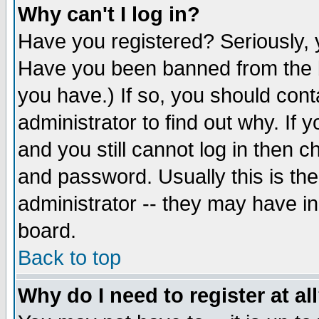
Why can't I log in?
Have you registered? Seriously, y
Have you been banned from the b
you have.) If so, you should con
administrator to find out why. If
and you still cannot log in then
and password. Usually this is the
administrator -- they may have inc
board.
Back to top
Why do I need to register at al