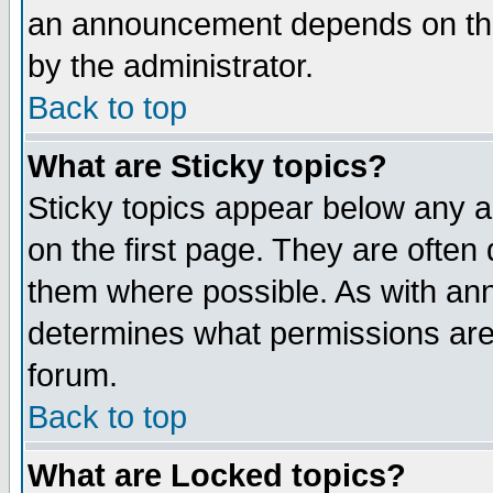
an announcement depends on the
by the administrator.
Back to top
What are Sticky topics?
Sticky topics appear below any 
on the first page. They are often
them where possible. As with an
determines what permissions are 
forum.
Back to top
What are Locked topics?