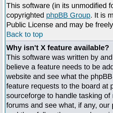
This software (in its unmodified 
copyrighted
phpBB Group
. It i
Public License and may be freely 
Back to top
Why isn't X feature available?
This software was written by and
believe a feature needs to be ad
website and see what the phpBB 
feature requests to the board a
sourceforge to handle tasking of
forums and see what, if any, our 