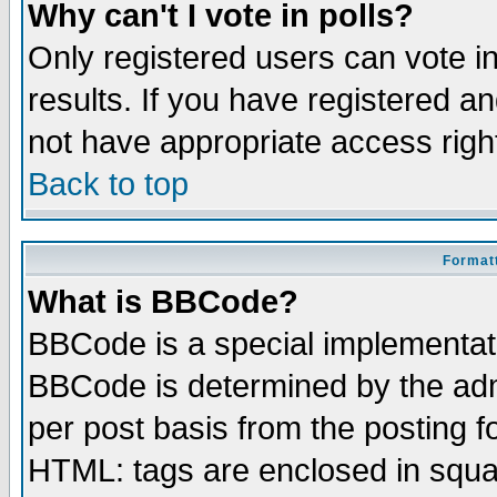
Why can't I vote in polls?
Only registered users can vote in
results. If you have registered a
not have appropriate access righ
Back to top
Formatt
What is BBCode?
BBCode is a special implementa
BBCode is determined by the admi
per post basis from the posting fo
HTML: tags are enclosed in squar