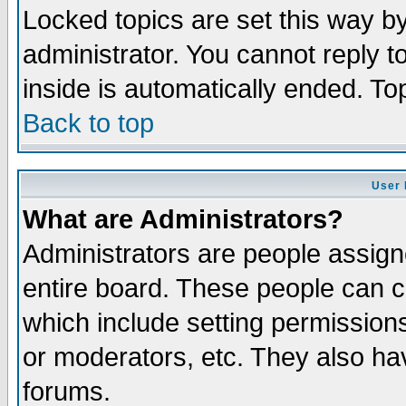
Locked topics are set this way b
administrator. You cannot reply t
inside is automatically ended. T
Back to top
User 
What are Administrators?
Administrators are people assigne
entire board. These people can co
which include setting permission
or moderators, etc. They also have
forums.