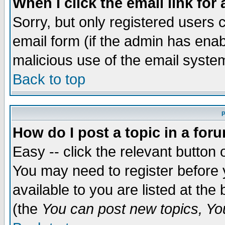
When I click the email link for 
Sorry, but only registered users c
email form (if the admin has enabl
malicious use of the email syst
Back to top
P
How do I post a topic in a for
Easy -- click the relevant button 
You may need to register before 
available to you are listed at th
(the
You can post new topics, You 