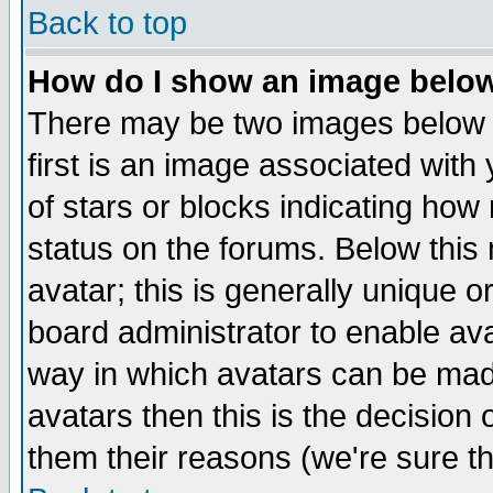
Back to top
How do I show an image bel
There may be two images below 
first is an image associated with
of stars or blocks indicating h
status on the forums. Below thi
avatar; this is generally unique or
board administrator to enable av
way in which avatars can be made
avatars then this is the decision
them their reasons (we're sure th