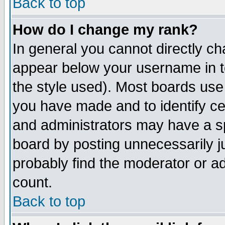
Back to top
How do I change my rank?
In general you cannot directly c
appear below your username in t
the style used). Most boards use
you have made and to identify c
and administrators may have a s
board by posting unnecessarily ju
probably find the moderator or ad
count.
Back to top