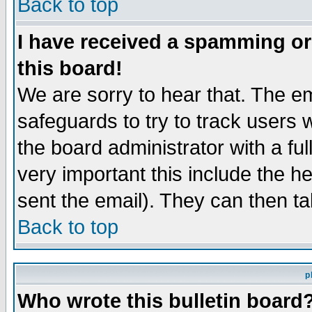
Back to top
I have received a spamming o
this board!
We are sorry to hear that. The em
safeguards to try to track users
the board administrator with a ful
very important this include the he
sent the email). They can then ta
Back to top
p
Who wrote this bulletin board