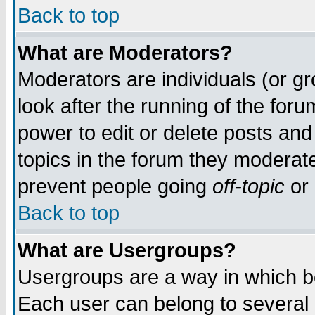
Back to top
What are Moderators?
Moderators are individuals (or gro
look after the running of the for
power to edit or delete posts and
topics in the forum they moderat
prevent people going
off-topic
or 
Back to top
What are Usergroups?
Usergroups are a way in which b
Each user can belong to several g