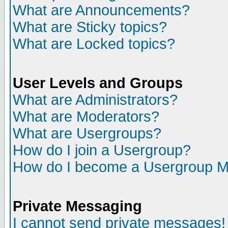
What are Announcements?
What are Sticky topics?
What are Locked topics?
User Levels and Groups
What are Administrators?
What are Moderators?
What are Usergroups?
How do I join a Usergroup?
How do I become a Usergroup M
Private Messaging
I cannot send private messages!