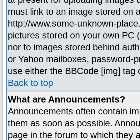
must link to an image stored on a
http://www.some-unknown-place.ne
pictures stored on your own PC (u
nor to images stored behind aut
or Yahoo mailboxes, password-pro
use either the BBCode [img] tag 
Back to top
What are Announcements?
Announcements often contain imp
them as soon as possible. Annou
page in the forum to which they 