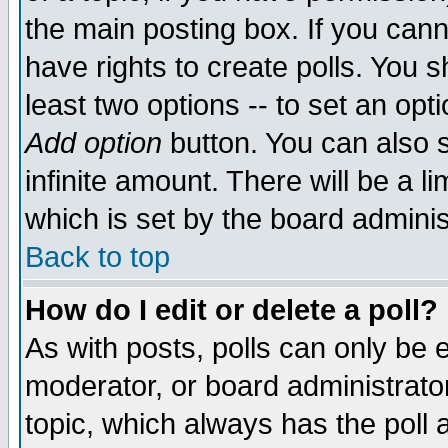
the main posting box. If you cann
have rights to create polls. You sh
least two options -- to set an opti
Add option
button. You can also se
infinite amount. There will be a li
which is set by the board adminis
Back to top
How do I edit or delete a poll?
As with posts, polls can only be e
moderator, or board administrator. 
topic, which always has the poll a