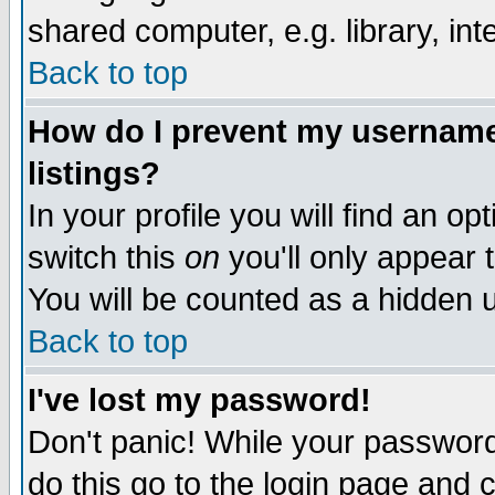
shared computer, e.g. library, inte
Back to top
How do I prevent my username 
listings?
In your profile you will find an op
switch this
on
you'll only appear t
You will be counted as a hidden u
Back to top
I've lost my password!
Don't panic! While your password 
do this go to the login page and 