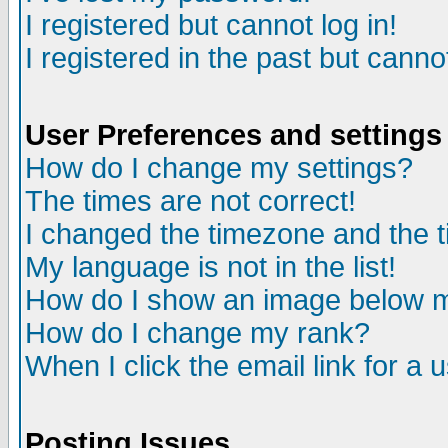
I registered but cannot log in!
I registered in the past but canno
User Preferences and settings
How do I change my settings?
The times are not correct!
I changed the timezone and the ti
My language is not in the list!
How do I show an image below
How do I change my rank?
When I click the email link for a u
Posting Issues