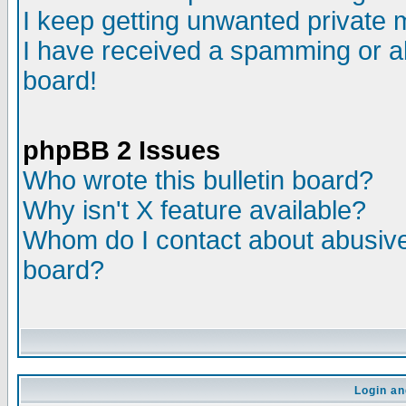
I keep getting unwanted private
I have received a spamming or a
board!
phpBB 2 Issues
Who wrote this bulletin board?
Why isn't X feature available?
Whom do I contact about abusive 
board?
Login an