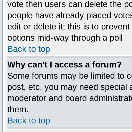
vote then users can delete the pol
people have already placed vote
edit or delete it; this is to preve
options mid-way through a poll
Back to top
Why can't I access a forum?
Some forums may be limited to ce
post, etc. you may need special 
moderator and board administrato
them.
Back to top