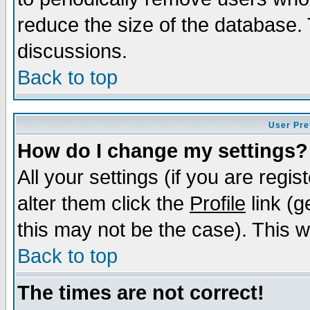
reduce the size of the database. 
discussions.
Back to top
User Pre
How do I change my settings?
All your settings (if you are regi
alter them click the
Profile
link (g
this may not be the case). This wi
Back to top
The times are not correct!