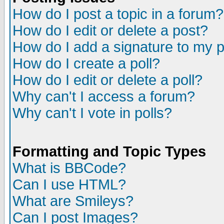
How do I post a topic in a forum?
How do I edit or delete a post?
How do I add a signature to my 
How do I create a poll?
How do I edit or delete a poll?
Why can't I access a forum?
Why can't I vote in polls?
Formatting and Topic Types
What is BBCode?
Can I use HTML?
What are Smileys?
Can I post Images?