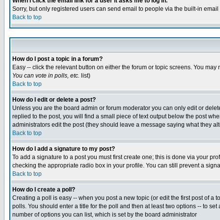
When I click the email link for a user it asks me to log in.
Sorry, but only registered users can send email to people via the built-in emai
Back to top
How do I post a topic in a forum?
Easy -- click the relevant button on either the forum or topic screens. You may 
You can vote in polls, etc.
list)
Back to top
How do I edit or delete a post?
Unless you are the board admin or forum moderator you can only edit or delete 
replied to the post, you will find a small piece of text output below the post when
administrators edit the post (they should leave a message saying what they a
Back to top
How do I add a signature to my post?
To add a signature to a post you must first create one; this is done via your p
checking the appropriate radio box in your profile. You can still prevent a sig
Back to top
How do I create a poll?
Creating a poll is easy -- when you post a new topic (or edit the first post of a
polls. You should enter a title for the poll and then at least two options -- to se
number of options you can list, which is set by the board administrator