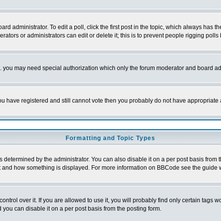
rd administrator. To edit a poll, click the first post in the topic, which always has t
rators or administrators can edit or delete it; this is to prevent people rigging pol
tc. you may need special authorization which only the forum moderator and board ad
 you have registered and still cannot vote then you probably do not have appropriate 
Formatting and Topic Types
ermined by the administrator. You can also disable it on a per post basis from the 
 what and how something is displayed. For more information on BBCode see the guide
rol over it. If you are allowed to use it, you will probably find only certain tags wo
you can disable it on a per post basis from the posting form.