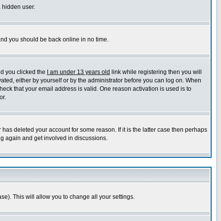
a hidden user.
 and you should be back online in no time.
nd you clicked the
I am under 13 years old
link while registering then you will
ivated, either by yourself or by the administrator before you can log on. When
heck that your email address is valid. One reason activation is used is to
or.
has deleted your account for some reason. If it is the latter case then perhaps
ng again and get involved in discussions.
se). This will allow you to change all your settings.