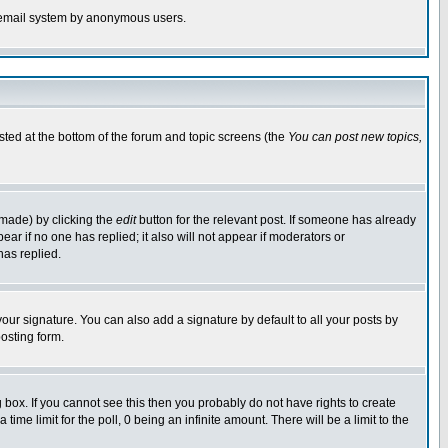
the email system by anonymous users.
isted at the bottom of the forum and topic screens (the
You can post new topics,
 made) by clicking the
edit
button for the relevant post. If someone has already
pear if no one has replied; it also will not appear if moderators or
has replied.
our signature. You can also add a signature by default to all your posts by
osting form.
box. If you cannot see this then you probably do not have rights to create
 time limit for the poll, 0 being an infinite amount. There will be a limit to the