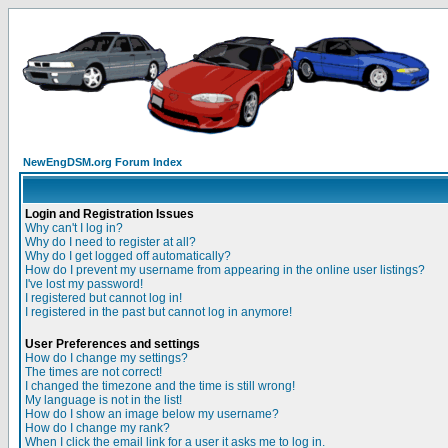
NewEngDSM.org Forum Index
Login and Registration Issues
Why can't I log in?
Why do I need to register at all?
Why do I get logged off automatically?
How do I prevent my username from appearing in the online user listings?
I've lost my password!
I registered but cannot log in!
I registered in the past but cannot log in anymore!
User Preferences and settings
How do I change my settings?
The times are not correct!
I changed the timezone and the time is still wrong!
My language is not in the list!
How do I show an image below my username?
How do I change my rank?
When I click the email link for a user it asks me to log in.