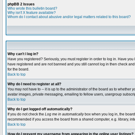
phpBB 2 Issues
Who wrote this bulletin board?
Why isn't X feature available?
Whom do I contact about abusive and/or legal matters related to this board?
Why can't I log in?
Have you registered? Seriously, you must register in order to log in. Have you
have registered and are not banned and you still cannot log in then check and 
for the board.
Back to top
Why do I need to register at all?
You may not have to -- it is up to the administrator of the board as to whether 
avatar images, private messaging, emailing to fellow users, usergroup subscript
Back to top
Why do I get logged off automatically?
If you do not check the
Log me in automatically
box when you log in, the board 
recommended if you access the board from a shared computer, e.g. library, intern
Back to top
How do I prevent my username from appearing in the online user listings?