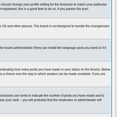
u should change your profile setting for the timezone to match your particular
 registered, this is a good time to do so, if you pardon the pun!
in the UK and other places). The board is not designed to handle the changeovers
he board administrator if they can install the language pack you need or if it
s indicating how many posts you have made or your status on the forums. Below
ave a choice over the way in which avatars can be made available. If you are
ost boards use ranks to indicate the number of posts you have made and to
e your rank -- you will probably find the moderator or administrator will