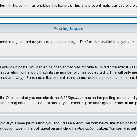
l form (if the admin has enabled this feature). This is to prevent malicious use of 
Posting Issues
need to register before you can post a message. The facilities available to you are l
your own posts. You can edit a post (sometimes for only a limited time after it was
 you return to the topic that lists the number of times you edited it. This will only ap
ltered and why). Please note that normal users cannot delete a post once someone 
rofile. Once created you can check the
Add Signature
box on the posting form to add y
nature being added to individual posts by un-checking the add signature box on the p
 topic, if you have permission) you should see a
Add Poll
form below the main posting 
t an option type in the poll question and click the
Add option
button. You can also set a