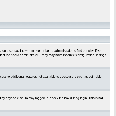
hould contact the webmaster or board administrator to find out why. If you
ct the board administrator -- they may have incorrect configuration settings
ccess to additional features not available to guest users such as definable
 by anyone else. To stay logged in, check the box during login. This is not