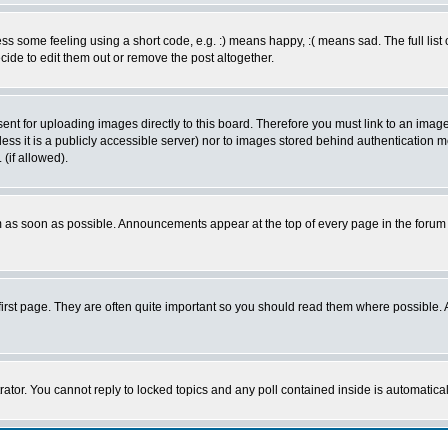
 some feeling using a short code, e.g. :) means happy, :( means sad. The full list 
de to edit them out or remove the post altogether.
sent for uploading images directly to this board. Therefore you must link to an ima
unless it is a publicly accessible server) nor to images stored behind authenticati
(if allowed).
 as soon as possible. Announcements appear at the top of every page in the forum
irst page. They are often quite important so you should read them where possible
rator. You cannot reply to locked topics and any poll contained inside is automati