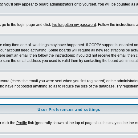
on
you'll only appear to board administrators or to yourself. You will be counted as 
s go to the login page and click
I've forgotten my password
. Follow the instructions
 are okay then one of two things may have happened: if COPPA support is enabled a
 your account need activating. Some boards will require all new registrations be act
re sent an email then follow the instructions; if you did not receive the email then c
sure the email address you used is valid then try contacting the board administrat
word (check the email you were sent when you first registered) or the administrator 
who have not posted anything so as to reduce the size of the database. Try registeri
User Preferences and settings
m click the
Profile
link (generally shown at the top of pages but this may not be the ca