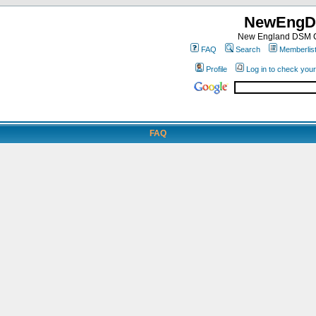
NewEngD
New England DSM C
FAQ
Search
Memberlis
Profile
Log in to check you
FAQ