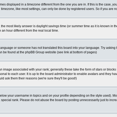
es displayed in a timezone different from the one you are in. If this is the case, yo
imezone, like most settings, can only be done by registered users. So if you are not
ent, the most likely answer is daylight savings time (or summer time as it is known 
 hour different from the real local time.
ur language or someone has not translated this board into your language. Try asking t
 can be found at the phpBB Group website (see link at bottom of pages)
 image associated with your rank; generally these take the form of stars or block
onal to each user. It is up to the board administrator to enable avatars and they h
ld ask them their reasons (we're sure they'll be good!)
below your username in topics and on your profile depending on the style used). M
special rank. Please do not abuse the board by posting unnecessarily just to increas