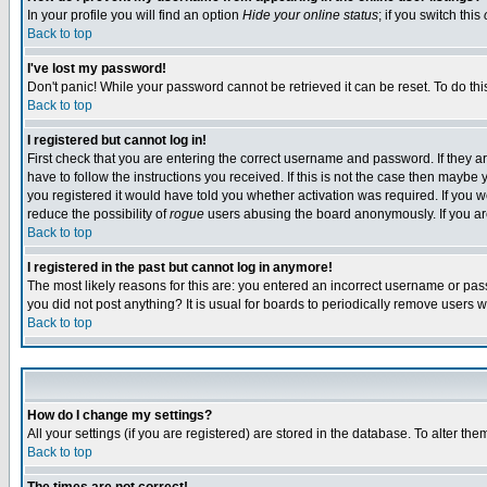
In your profile you will find an option
Hide your online status
; if you switch this
Back to top
I've lost my password!
Don't panic! While your password cannot be retrieved it can be reset. To do thi
Back to top
I registered but cannot log in!
First check that you are entering the correct username and password. If they
have to follow the instructions you received. If this is not the case then maybe
you registered it would have told you whether activation was required. If you we
reduce the possibility of
rogue
users abusing the board anonymously. If you are 
Back to top
I registered in the past but cannot log in anymore!
The most likely reasons for this are: you entered an incorrect username or pass
you did not post anything? It is usual for boards to periodically remove users 
Back to top
How do I change my settings?
All your settings (if you are registered) are stored in the database. To alter the
Back to top