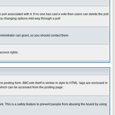
he poll associated with it. If no one has cast a vote then users can delete the poll
ls by changing options mid-way through a poll
ministrator can grant, so you should contact them.
access rights.
posting form. BBCode itself is similar in style to HTML: tags are enclosed in
 which can be accessed from the posting page.
rk. This is a
safety
feature to prevent people from abusing the board by using