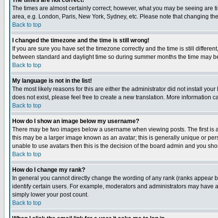
The times are not correct!
The times are almost certainly correct; however, what you may be seeing are tim
area, e.g. London, Paris, New York, Sydney, etc. Please note that changing the t
Back to top
I changed the timezone and the time is still wrong!
If you are sure you have set the timezone correctly and the time is still differ
between standard and daylight time so during summer months the time may be an
Back to top
My language is not in the list!
The most likely reasons for this are either the administrator did not install yo
does not exist, please feel free to create a new translation. More information
Back to top
How do I show an image below my username?
There may be two images below a username when viewing posts. The first is an
this may be a larger image known as an avatar; this is generally unique or pers
unable to use avatars then this is the decision of the board admin and you shou
Back to top
How do I change my rank?
In general you cannot directly change the wording of any rank (ranks appear 
identify certain users. For example, moderators and administrators may have a 
simply lower your post count.
Back to top