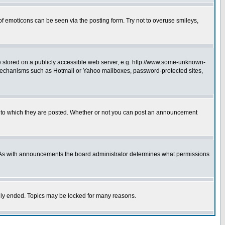
of emoticons can be seen via the posting form. Try not to overuse smileys,
ge stored on a publicly accessible web server, e.g. http://www.some-unknown-
on mechanisms such as Hotmail or Yahoo mailboxes, password-protected sites,
 to which they are posted. Whether or not you can post an announcement
. As with announcements the board administrator determines what permissions
cally ended. Topics may be locked for many reasons.