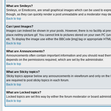
What are Smileys?
Smileys, or Emoticons, are small graphical images which can be used to express
though, as they can quickly render a post unreadable and a moderator may deci
Back to top
Can I post Images?
Images can indeed be shown in your posts. However, there is no facility at pre
place.net/my-picture.gif. You cannot link to pictures stored on your own PC (
etc. To display the image use either the BBCode [img] tag or appropriate HTML 
Back to top
What are Announcements?
Announcements often contain important information and you should read them
depends on the permissions required, which are set by the administrator.
Back to top
What are Sticky topics?
Sticky topics appear below any announcements in viewforum and only on the f
are required to post sticky topics in each forum.
Back to top
What are Locked topics?
Locked topics are set this way by either the forum moderator or board administ
Back to top