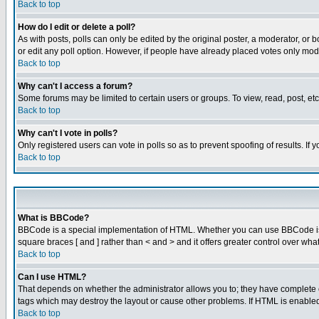
Back to top
How do I edit or delete a poll?
As with posts, polls can only be edited by the original poster, a moderator, or boa
or edit any poll option. However, if people have already placed votes only mode
Back to top
Why can't I access a forum?
Some forums may be limited to certain users or groups. To view, read, post, e
Back to top
Why can't I vote in polls?
Only registered users can vote in polls so as to prevent spoofing of results. If
Back to top
What is BBCode?
BBCode is a special implementation of HTML. Whether you can use BBCode is det
square braces [ and ] rather than < and > and it offers greater control over
Back to top
Can I use HTML?
That depends on whether the administrator allows you to; they have complete cont
tags which may destroy the layout or cause other problems. If HTML is enabled 
Back to top