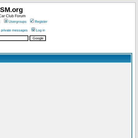
SM.org
ar Club Forum
t
Usergroups
Register
r private messages
Log in