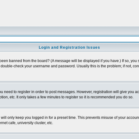
Login and Registration Issues
 been banned from the board? (A message will be displayed if you have.) If so, you s
double-check your username and password. Usually this is the problem; if not, conta
you need to register in order to post messages. However, registration will give you a
ion, etc. It only takes a few minutes to register so it is recommended you do so.
will only keep you logged in for a preset time. This prevents misuse of your account
et cafe, university cluster, etc.