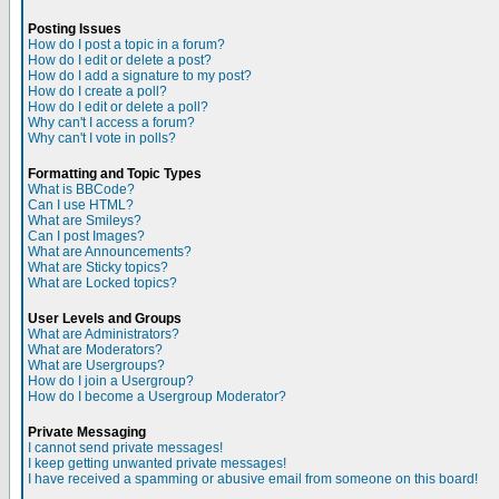
Posting Issues
How do I post a topic in a forum?
How do I edit or delete a post?
How do I add a signature to my post?
How do I create a poll?
How do I edit or delete a poll?
Why can't I access a forum?
Why can't I vote in polls?
Formatting and Topic Types
What is BBCode?
Can I use HTML?
What are Smileys?
Can I post Images?
What are Announcements?
What are Sticky topics?
What are Locked topics?
User Levels and Groups
What are Administrators?
What are Moderators?
What are Usergroups?
How do I join a Usergroup?
How do I become a Usergroup Moderator?
Private Messaging
I cannot send private messages!
I keep getting unwanted private messages!
I have received a spamming or abusive email from someone on this board!