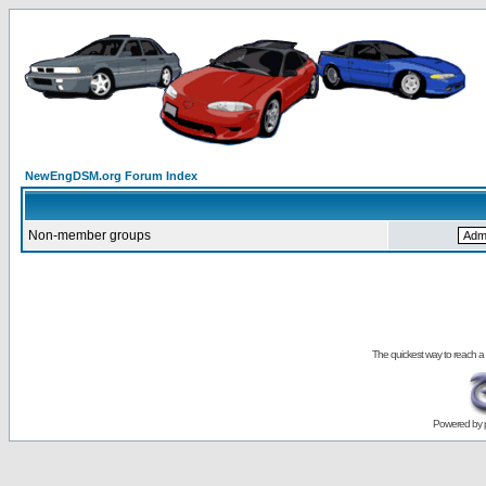
NewEngDSM.org Forum Index
Non-member groups
The quickest way to reach a
Powered by