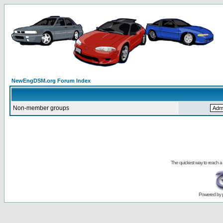
NewEngDSM.org Forum Index
Non-member groups
The quickest way to reach a
Powered by