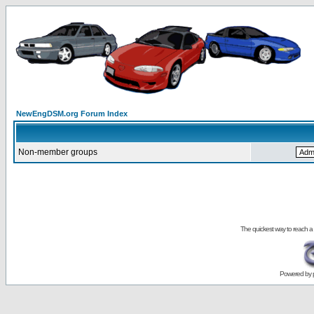
NewEngDSM.org Forum Index
Non-member groups
The quickest way to reach a
Powered by