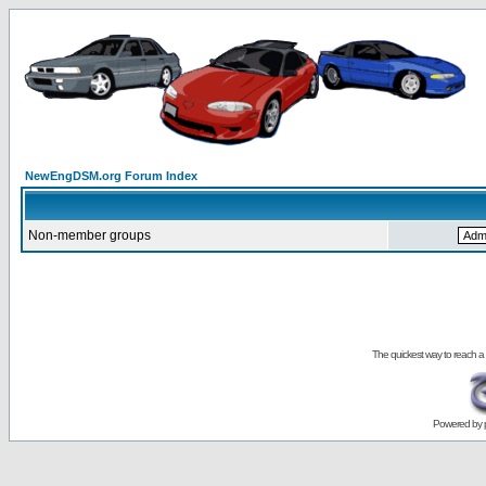
NewEngDSM.org Forum Index
Non-member groups
The quickest way to reach a
Powered by