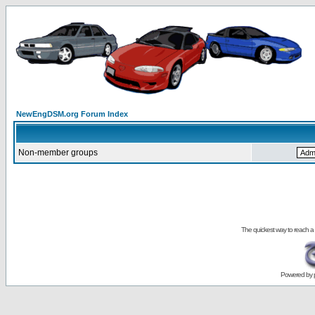
NewEngDSM.org Forum Index
Non-member groups
The quickest way to reach a
Powered by