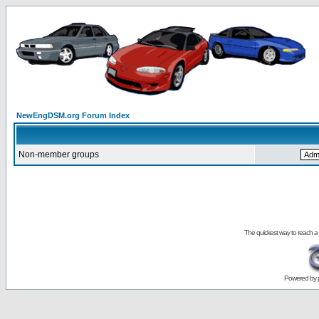
NewEngDSM.org Forum Index
Non-member groups
The quickest way to reach a
Powered by