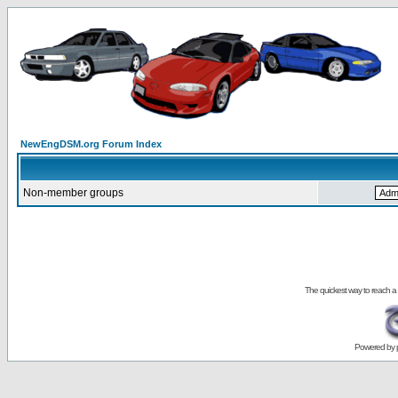
NewEngDSM.org Forum Index
Non-member groups
The quickest way to reach a
Powered by