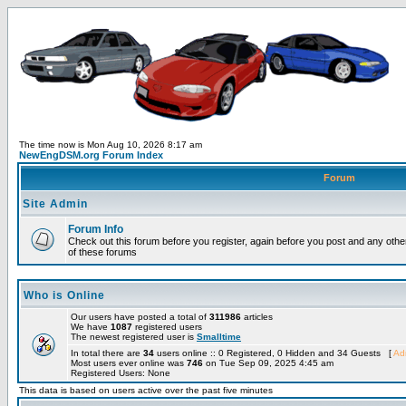
The time now is Mon Aug 10, 2026 8:17 am
NewEngDSM.org Forum Index
Forum
Site Admin
Forum Info
Check out this forum before you register, again before you post and any othe
of these forums
Who is Online
Our users have posted a total of
311986
articles
We have
1087
registered users
The newest registered user is
Smalltime
In total there are
34
users online :: 0 Registered, 0 Hidden and 34 Guests [
Adm
Most users ever online was
746
on Tue Sep 09, 2025 4:45 am
Registered Users: None
This data is based on users active over the past five minutes