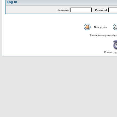
Log in
Username:
Password:
New posts
The quickest way to reach a
Powered by