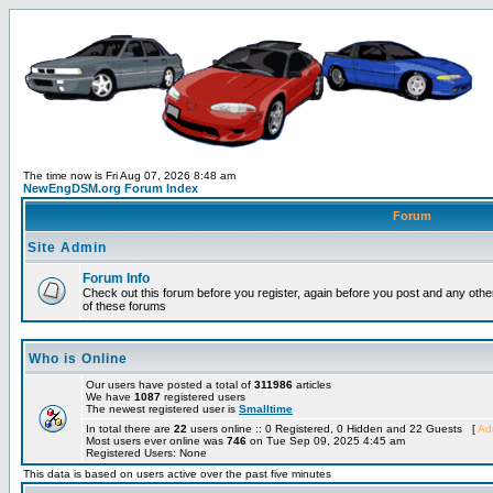
The time now is Fri Aug 07, 2026 8:48 am
NewEngDSM.org Forum Index
Forum
Site Admin
Forum Info
Check out this forum before you register, again before you post and any othe
of these forums
Who is Online
Our users have posted a total of
311986
articles
We have
1087
registered users
The newest registered user is
Smalltime
In total there are
22
users online :: 0 Registered, 0 Hidden and 22 Guests [
Adm
Most users ever online was
746
on Tue Sep 09, 2025 4:45 am
Registered Users: None
This data is based on users active over the past five minutes