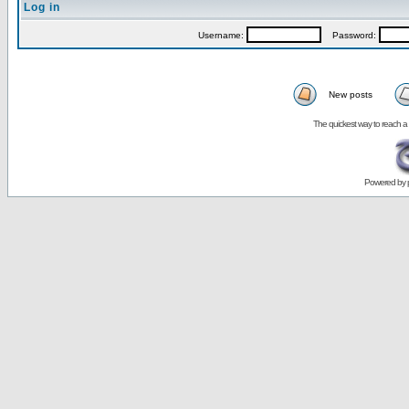
Log in
Username:
Password:
New posts
The quickest way to reach a
Powered by