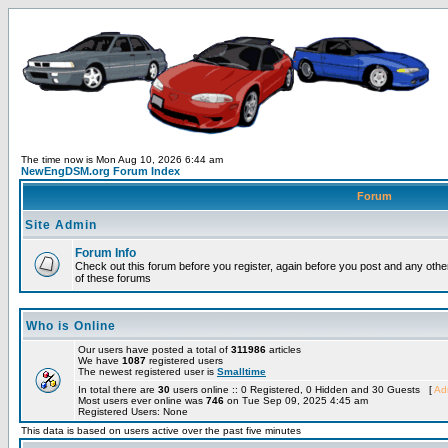
The time now is Mon Aug 10, 2026 6:44 am
NewEngDSM.org Forum Index
Forum
Site Admin
Forum Info
Check out this forum before you register, again before you post and any othe
of these forums
Who is Online
Our users have posted a total of
311986
articles
We have
1087
registered users
The newest registered user is
Smalltime
In total there are
30
users online :: 0 Registered, 0 Hidden and 30 Guests [
Adm
Most users ever online was
746
on Tue Sep 09, 2025 4:45 am
Registered Users: None
This data is based on users active over the past five minutes