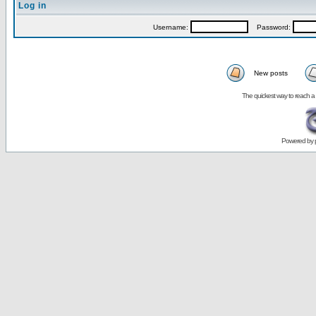
Log in
Username:
Password:
New posts
The quickest way to reach a
Powered by