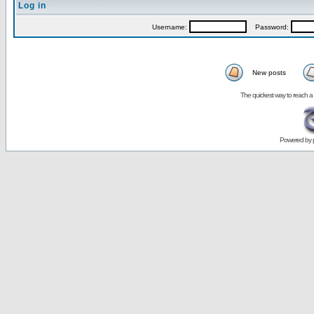
Log in
Username:
Password:
New posts
The quickest way to reach a
Powered by