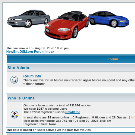
The time now is Thu Aug 06, 2026 10:28 pm
NewEngDSM.org Forum Index
Forum
Site Admin
Forum Info
Check out this forum before you register, again before you post and any othe
of these forums
Who is Online
Our users have posted a total of
311986
articles
We have
1087
registered users
The newest registered user is
Smalltime
In total there are
28
users online :: 0 Registered, 0 Hidden and 28 Guests [
Adm
Most users ever online was
746
on Tue Sep 09, 2025 4:45 am
Registered Users: None
This data is based on users active over the past five minutes