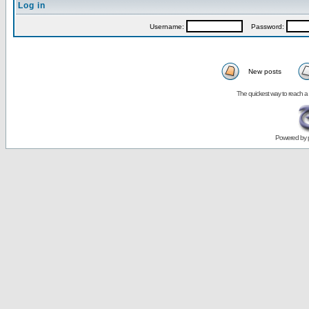
Log in
Username:
Password:
New posts
The quickest way to reach a
Powered by