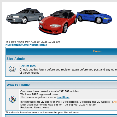
The time now is Mon Aug 10, 2026 12:21 am
NewEngDSM.org Forum Index
Forum
Site Admin
Forum Info
Check out this forum before you register, again before you post and any othe
of these forums
Who is Online
Our users have posted a total of
311986
articles
We have
1087
registered users
The newest registered user is
Smalltime
In total there are
20
users online :: 0 Registered, 0 Hidden and 20 Guests [
Adm
Most users ever online was
746
on Tue Sep 09, 2025 4:45 am
Registered Users: None
This data is based on users active over the past five minutes