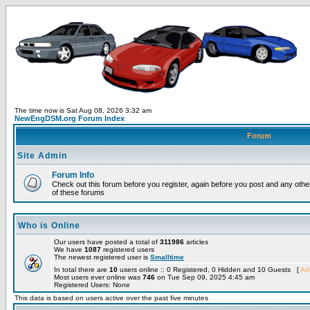
The time now is Sat Aug 08, 2026 3:32 am
NewEngDSM.org Forum Index
Forum
Site Admin
Forum Info
Check out this forum before you register, again before you post and any othe
of these forums
Who is Online
Our users have posted a total of
311986
articles
We have
1087
registered users
The newest registered user is
Smalltime
In total there are
10
users online :: 0 Registered, 0 Hidden and 10 Guests [
Adm
Most users ever online was
746
on Tue Sep 09, 2025 4:45 am
Registered Users: None
This data is based on users active over the past five minutes