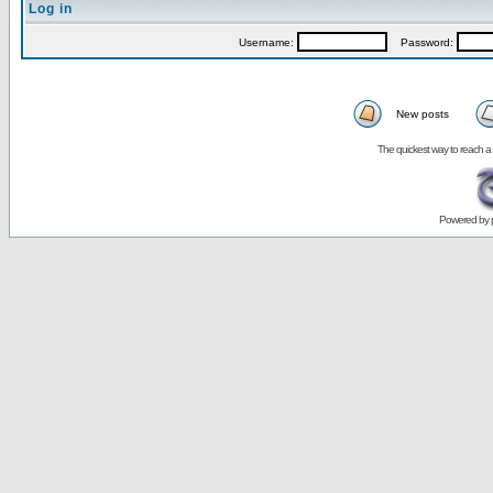
Log in
Username:
Password:
New posts
The quickest way to reach a
Powered by