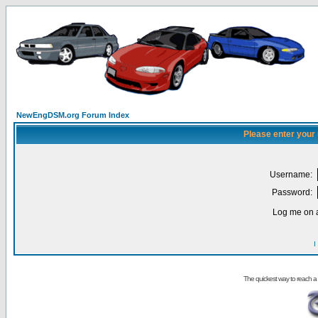
NewEngDSM.org Forum Index
Please enter your
Username:
Password:
Log me on a
I
The quickest way to reach a