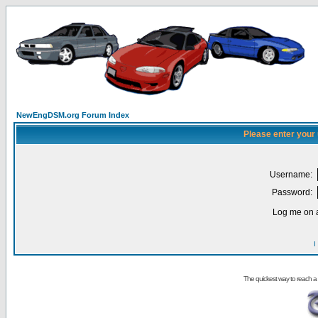
NewEngDSM.org Forum Index
Please enter your
Username:
Password:
Log me on a
I
The quickest way to reach a