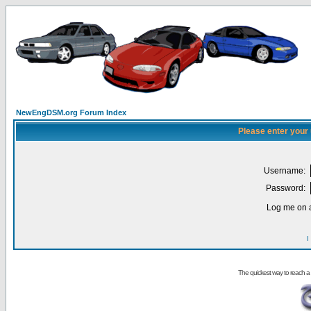
NewEngDSM.org Forum Index
Please enter your
Username:
Password:
Log me on a
I
The quickest way to reach a