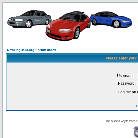
NewEngDSM.org Forum Index
Please enter your
Username:
Password:
Log me on a
I
The quickest way to reach a