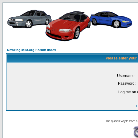
NewEngDSM.org Forum Index
Please enter your
Username:
Password:
Log me on a
I
The quickest way to reach a