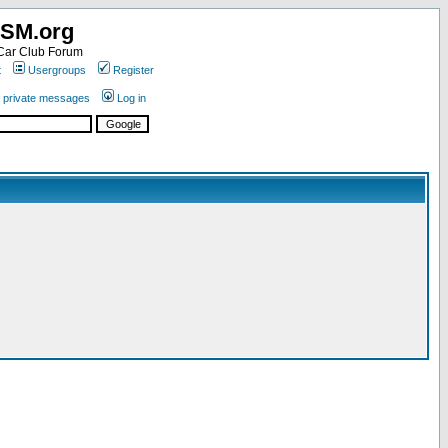
SM.org
ar Club Forum
t
Usergroups
Register
r private messages
Log in