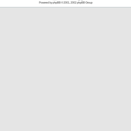
Powered by
phpBB
© 2001, 2002 phpBB Group