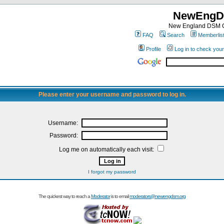
NewEngD
New England DSM C
FAQ
Search
Memberlis
Profile
Log in to check you
Please enter your username and password to log in.
Username:
Password:
Log me on automatically each visit:
I forgot my password
The quickest way to reach a
Moderator
is to email
moderators@newengdsm.org