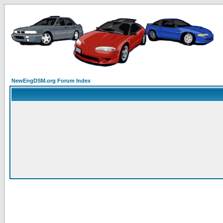
NewEngDSM.org Forum Index