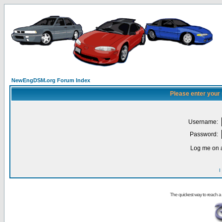
NewEngDSM.org Forum Index
Please enter your
Username:
Password:
Log me on a
I
The quickest way to reach a