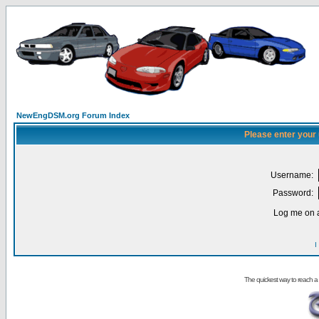
NewEngDSM.org Forum Index
Please enter your
Username:
Password:
Log me on a
I
The quickest way to reach a