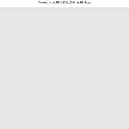
Powered by
phpBB
© 2001, 2002 phpBB Group