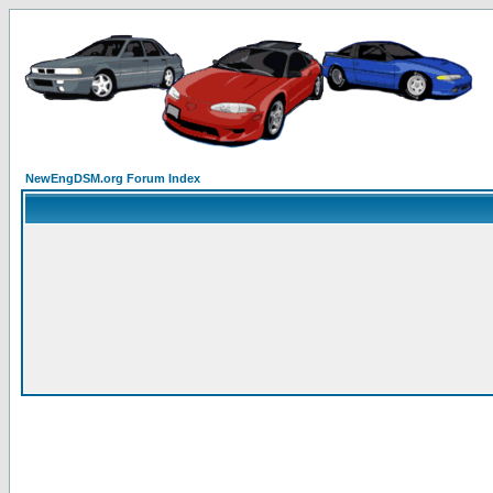
NewEngDSM.org Forum Index