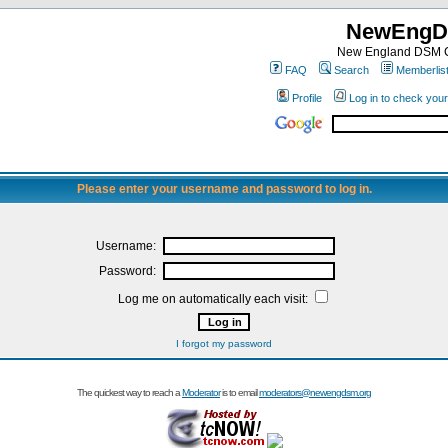
NewEngD
New England DSM C
FAQ
Search
Memberlis
Profile
Log in to check you
Please enter your username and password to log in.
Username:
Password:
Log me on automatically each visit:
I forgot my password
The quickest way to reach a
Moderator
is to email
moderators@newengdsm.org