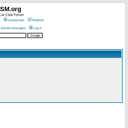
SM.org
ar Club Forum
t
Usergroups
Register
r private messages
Log in