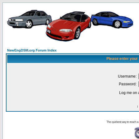
NewEngDSM.org Forum Index
Please enter your
Username:
Password:
Log me on a
I
The quickest way to reach a