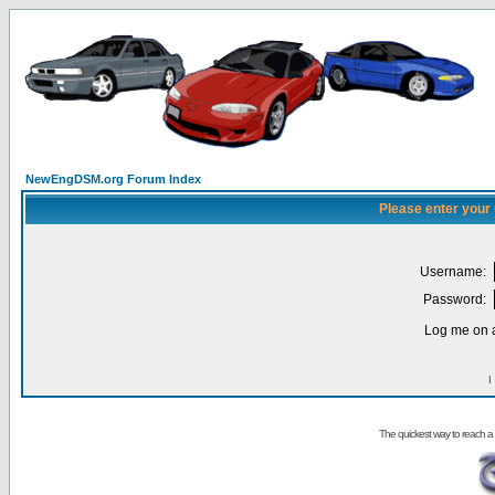
NewEngDSM.org Forum Index
Please enter your
Username:
Password:
Log me on a
I
The quickest way to reach a