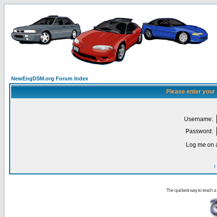
NewEngDSM.org Forum Index
Please enter your
Username:
Password:
Log me on a
I
The quickest way to reach a