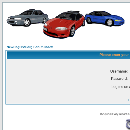
NewEngDSM.org Forum Index
Please enter your
Username:
Password:
Log me on a
I
The quickest way to reach a