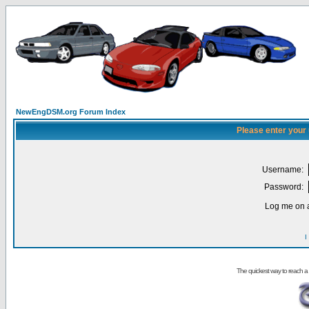
NewEngDSM.org Forum Index
Please enter your
Username:
Password:
Log me on a
I
The quickest way to reach a