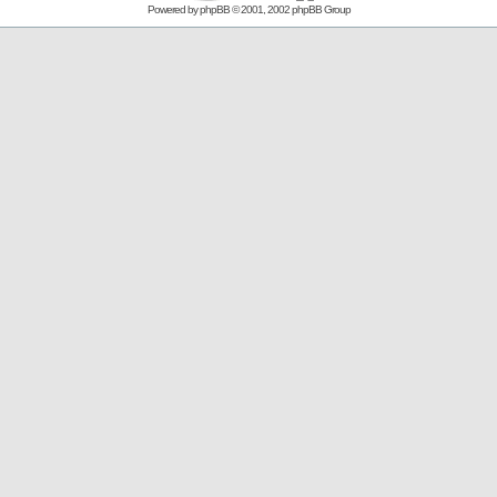
Powered by
phpBB
© 2001, 2002 phpBB Group