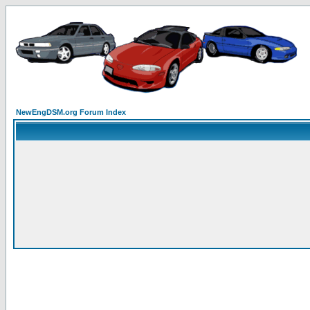
NewEngDSM.org Forum Index