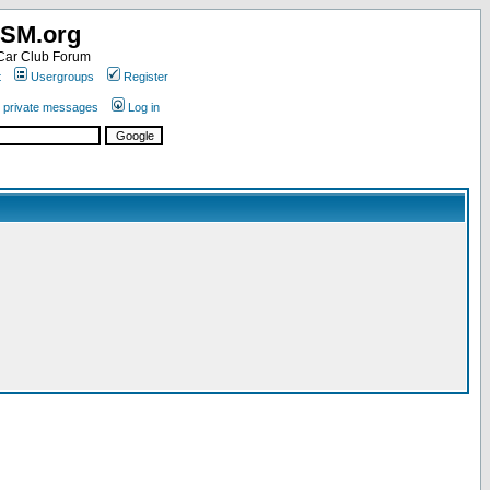
SM.org
ar Club Forum
t
Usergroups
Register
r private messages
Log in