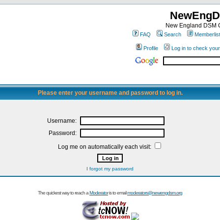
NewEngD
New England DSM C
FAQ
Search
Memberlis
Profile
Log in to check you
Please enter your username and password to log in.
Username:
Password:
Log me on automatically each visit:
I forgot my password
The quickest way to reach a
Moderator
is to email
moderators@newengdsm.org