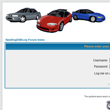
NewEngDSM.org Forum Index
Please enter your
Username:
Password:
Log me on a
I
The quickest way to reach a