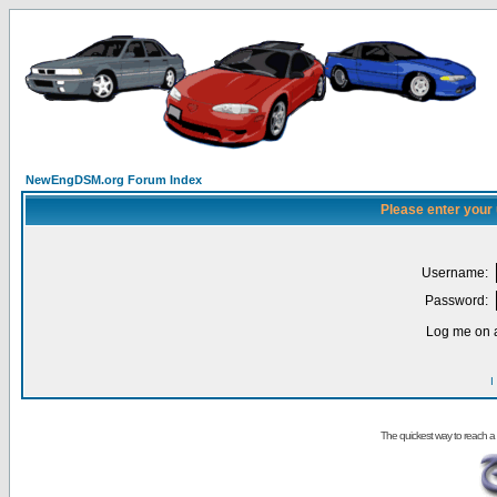
NewEngDSM.org Forum Index
Please enter your
Username:
Password:
Log me on a
I
The quickest way to reach a