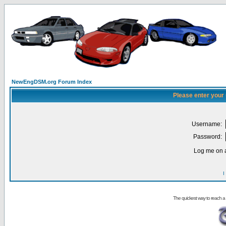
NewEngDSM.org Forum Index
Please enter your
Username:
Password:
Log me on a
I
The quickest way to reach a