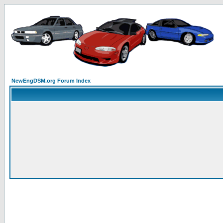
NewEngDSM.org Forum Index