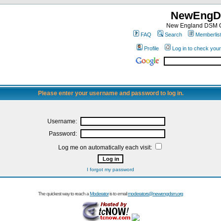
NewEngD
New England DSM C
FAQ
Search
Memberlis
Profile
Log in to check you
Please enter your username and password to log in.
Username:
Password:
Log me on automatically each visit:
I forgot my password
The quickest way to reach a
Moderator
is to email
moderators@newengdsm.org