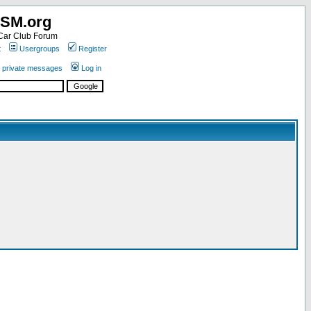
SM.org
ar Club Forum
t
Usergroups
Register
r private messages
Log in