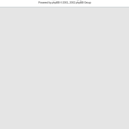
Powered by
phpBB
© 2001, 2002 phpBB Group