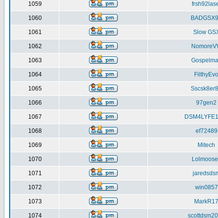
1059
frsh92las
1060
BADGSX9
1061
Slow GS
1062
NomoreV
1063
Gospelma
1064
FilthyEv
1065
Sscsk8er
1066
97gen2
1067
DSM4LYFE1
1068
ef72489
1069
Mitech
1070
Lolmoose
1071
jaredsds
1072
win0857
1073
MarkR1
1074
scottdsm2