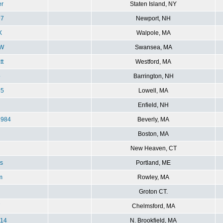
er
Staten Island, NY
7
Newport, NH
X
Walpole, MA
W
Swansea, MA
tt
Westford, MA
o
Barrington, NH
85
Lowell, MA
Enfield, NH
984
Beverly, MA
Boston, MA
New Heaven, CT
s
Portland, ME
m
Rowley, MA
Groton CT.
7
Chelmsford, MA
014
N. Brookfield, MA