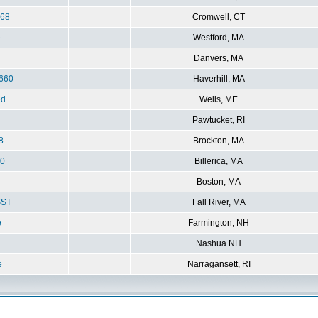
368
Cromwell, CT
e
Westford, MA
Danvers, MA
660
Haverhill, MA
ed
Wells, ME
Pawtucket, RI
8
Brockton, MA
0
Billerica, MA
Boston, MA
ST
Fall River, MA
e
Farmington, NH
Nashua NH
e
Narragansett, RI