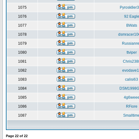
1075
Pyrosk8er
1076
92 Eagl
1077
BWats
1078
dsmracer10
1079
Russianr
1080
ttviper
1081
Chris238
1082
evodave1
1083
calisi63
1084
DSM1998G
1085
4g6wee
1086
RFiore
1087
Smalltim
Page
22
of
22