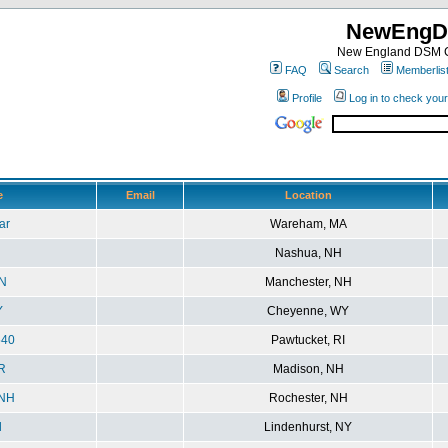
NewEngD
New England DSM C
FAQ
Search
Memberlis
Profile
Log in to check you
e
Email
Location
ar
Wareham, MA
i
Nashua, NH
N
Manchester, NH
Y
Cheyenne, WY
540
Pawtucket, RI
R
Madison, NH
eNH
Rochester, NH
l
Lindenhurst, NY