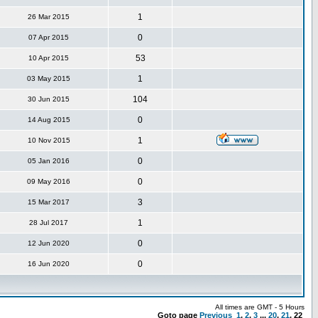
1
26 Mar 2015
0
07 Apr 2015
53
10 Apr 2015
1
03 May 2015
104
30 Jun 2015
0
14 Aug 2015
1
10 Nov 2015
0
05 Jan 2016
0
09 May 2016
3
15 Mar 2017
1
28 Jul 2017
0
12 Jun 2020
0
16 Jun 2020
All times are GMT - 5 Hours
Goto page
Previous
1
,
2
,
3
...
20
,
21
,
22