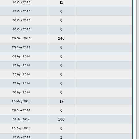
11
16 Oct 2013
0
17 Oct 2013
0
28 Oct 2013
0
28 Oct 2013
246
20 Dec 2013
6
25 Jan 2014
0
04 Apr 2014
0
17 Apr 2014
0
23 Apr 2014
0
27 Apr 2014
0
28 Apr 2014
17
10 May 2014
0
26 Jun 2014
160
09 Jul 2014
0
23 Sep 2014
2
15 Oct 2014