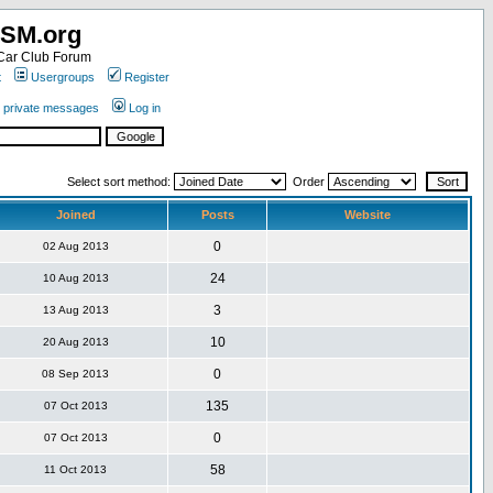
SM.org
ar Club Forum
t
Usergroups
Register
r private messages
Log in
Select sort method:
Order
Joined
Posts
Website
0
02 Aug 2013
24
10 Aug 2013
3
13 Aug 2013
10
20 Aug 2013
0
08 Sep 2013
135
07 Oct 2013
0
07 Oct 2013
58
11 Oct 2013