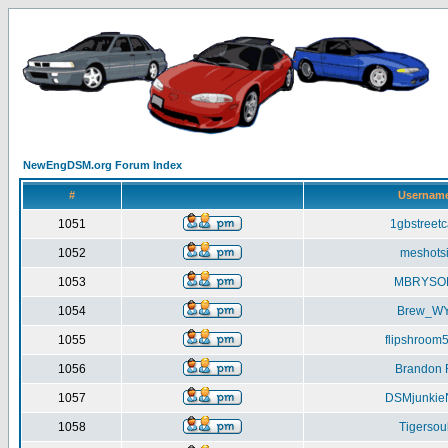
NewEngDSM.org Forum Index
#
Usernam
1051
1gbstreetc
1052
meshots
1053
MBRYSO
1054
Brew_W
1055
flipshroom
1056
Brandon 
1057
DSMjunki
1058
Tigersou