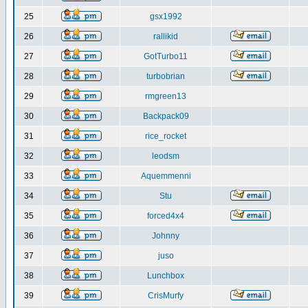
25
gsx1992
26
rallikid
27
GotTurbo11
28
turbobrian
29
rmgreen13
30
Backpack09
31
rice_rocket
32
leodsm
33
Aquemmenni
34
Stu
35
forced4x4
36
Johnny
37
juso
38
Lunchbox
39
CrisMurfy