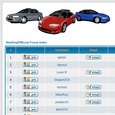
NewEngDSM.org Forum Index
#
Username
Email
1
admin
2
dansut
3
Leon R
4
ShapeGSX
5
nichols
6
MikeRizz
7
zedder24
8
MrHDTV