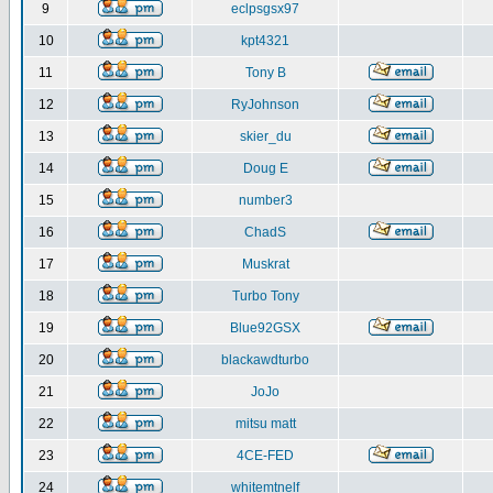
9
eclpsgsx97
10
kpt4321
11
Tony B
12
RyJohnson
13
skier_du
14
Doug E
15
number3
16
ChadS
17
Muskrat
18
Turbo Tony
19
Blue92GSX
20
blackawdturbo
21
JoJo
22
mitsu matt
23
4CE-FED
24
whitemtnelf