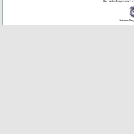
The quickest way to reach a
Powered by