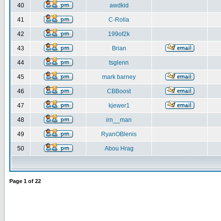
40
awdkid
41
C-Rolla
42
199of2k
43
Brian
44
tsglenn
45
mark barney
46
CBBoost
47
kjewer1
48
irn__man
49
RyanOBlenis
50
Abou Hrag
Page
1
of
22