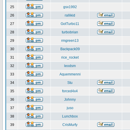
25
gsx1992
26
rallikid
27
GotTurbo11
28
turbobrian
29
rmgreen13
30
Backpack09
31
rice_rocket
32
leodsm
33
Aquemmenni
34
Stu
35
forced4x4
36
Johnny
37
juso
38
Lunchbox
39
CrisMurfy