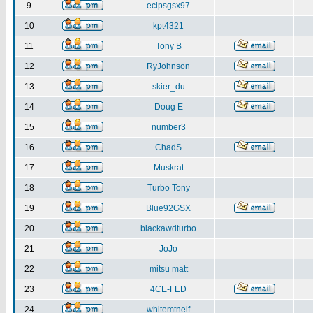
9
eclpsgsx97
10
kpt4321
11
Tony B
12
RyJohnson
13
skier_du
14
Doug E
15
number3
16
ChadS
17
Muskrat
18
Turbo Tony
19
Blue92GSX
20
blackawdturbo
21
JoJo
22
mitsu matt
23
4CE-FED
24
whitemtnelf