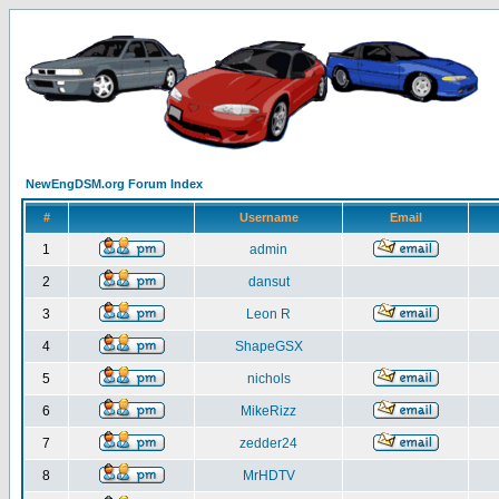
NewEngDSM.org Forum Index
#
Username
Email
1
admin
2
dansut
3
Leon R
4
ShapeGSX
5
nichols
6
MikeRizz
7
zedder24
8
MrHDTV