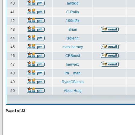
40
awdkid
41
C-Rolla
42
199of2k
43
Brian
44
tsglenn
45
mark barney
46
CBBoost
47
kjewer1
48
irn__man
49
RyanOBlenis
50
Abou Hrag
Page
1
of
22