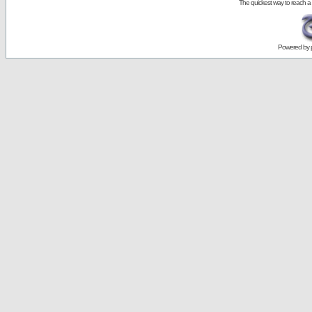
The quickest way to reach a
Powered by