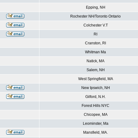
Epping, NH
Rochester NH/Toronto Ontario
Colchester V.T
RI
Cranston, RI
Whitman Ma
Natick, MA
Salem, NH
West Springfield, MA
New Ipswich, NH
Gilford, N.H.
Forest Hills NYC
Chicopee, MA
Leominster, Ma
Mansfield, MA.