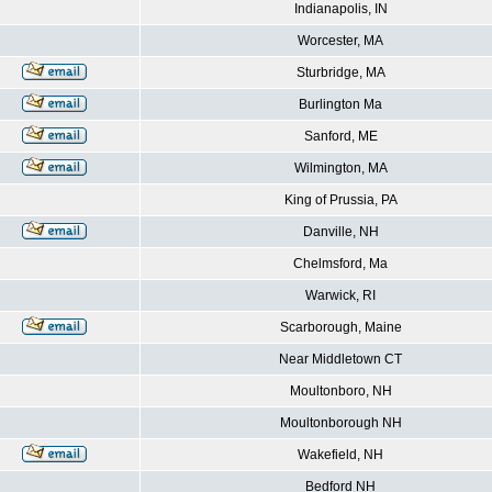
Indianapolis, IN
Worcester, MA
Sturbridge, MA
Burlington Ma
Sanford, ME
Wilmington, MA
King of Prussia, PA
Danville, NH
Chelmsford, Ma
Warwick, RI
Scarborough, Maine
Near Middletown CT
Moultonboro, NH
Moultonborough NH
Wakefield, NH
Bedford NH