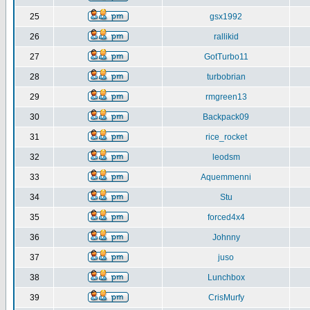
25
gsx1992
26
rallikid
27
GotTurbo11
28
turbobrian
29
rmgreen13
30
Backpack09
31
rice_rocket
32
leodsm
33
Aquemmenni
34
Stu
35
forced4x4
36
Johnny
37
juso
38
Lunchbox
39
CrisMurfy