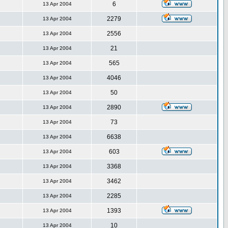
6
13 Apr 2004
2279
13 Apr 2004
2556
13 Apr 2004
21
13 Apr 2004
565
13 Apr 2004
4046
13 Apr 2004
50
13 Apr 2004
2890
13 Apr 2004
73
13 Apr 2004
6638
13 Apr 2004
603
13 Apr 2004
3368
13 Apr 2004
3462
13 Apr 2004
2285
13 Apr 2004
1393
13 Apr 2004
10
13 Apr 2004