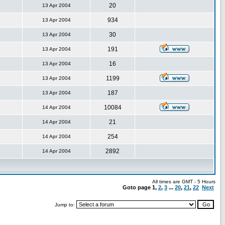
20
13 Apr 2004
934
13 Apr 2004
30
13 Apr 2004
191
13 Apr 2004
16
13 Apr 2004
1199
13 Apr 2004
187
13 Apr 2004
10084
14 Apr 2004
21
14 Apr 2004
254
14 Apr 2004
2892
14 Apr 2004
All times are GMT - 5 Hours
Goto page
1
,
2
,
3
...
20
,
21
,
22
Next
Jump to: