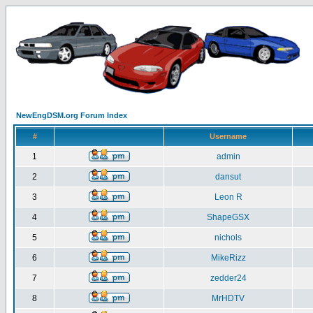
NewEngDSM.org Forum Index
#
Username
1
admin
2
dansut
3
Leon R
4
ShapeGSX
5
nichols
6
MikeRizz
7
zedder24
8
MrHDTV