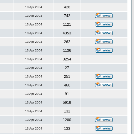
428
13 Apr 2004
742
13 Apr 2004
1121
13 Apr 2004
4353
13 Apr 2004
262
13 Apr 2004
1136
13 Apr 2004
3254
13 Apr 2004
27
13 Apr 2004
251
13 Apr 2004
460
13 Apr 2004
91
13 Apr 2004
5919
13 Apr 2004
132
13 Apr 2004
1200
13 Apr 2004
133
13 Apr 2004