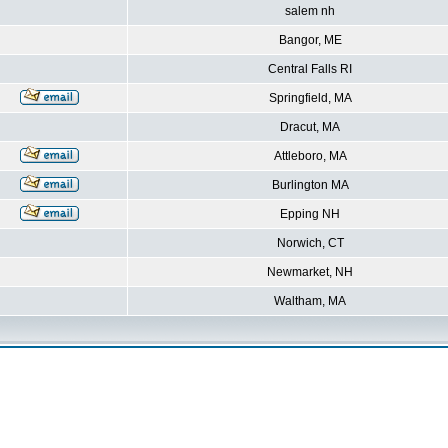
salem nh
Bangor, ME
Central Falls RI
Springfield, MA
Dracut, MA
Attleboro, MA
Burlington MA
Epping NH
Norwich, CT
Newmarket, NH
Waltham, MA