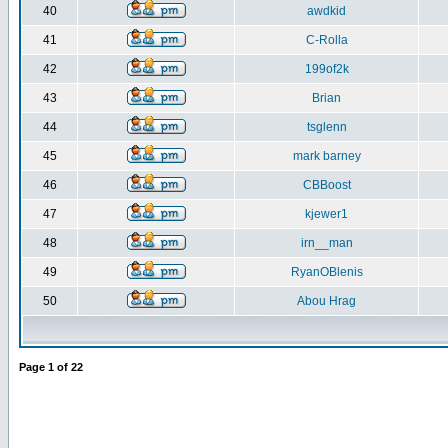
40
awdkid
41
C-Rolla
42
199of2k
43
Brian
44
tsglenn
45
mark barney
46
CBBoost
47
kjewer1
48
irn__man
49
RyanOBlenis
50
Abou Hrag
Page
1
of
22