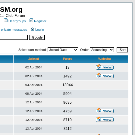
SM.org
ar Club Forum
t
Usergroups
Register
r private messages
Log in
Select sort method:
Order
Joined
Posts
Website
13
02 Apr 2004
1492
02 Apr 2004
13944
03 Apr 2004
5904
08 Apr 2004
9635
12 Apr 2004
4759
12 Apr 2004
8710
12 Apr 2004
3112
13 Apr 2004