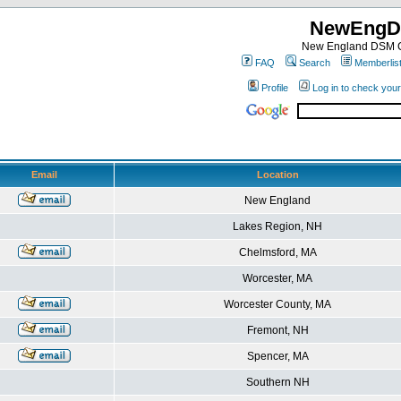
NewEngD
New England DSM C
FAQ
Search
Memberlis
Profile
Log in to check you
Email
Location
New England
Lakes Region, NH
Chelmsford, MA
Worcester, MA
Worcester County, MA
Fremont, NH
Spencer, MA
Southern NH