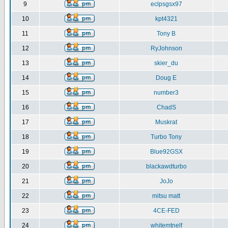
9
eclpsgsx97
10
kpt4321
11
Tony B
12
RyJohnson
13
skier_du
14
Doug E
15
number3
16
ChadS
17
Muskrat
18
Turbo Tony
19
Blue92GSX
20
blackawdturbo
21
JoJo
22
mitsu matt
23
4CE-FED
24
whitemtnelf