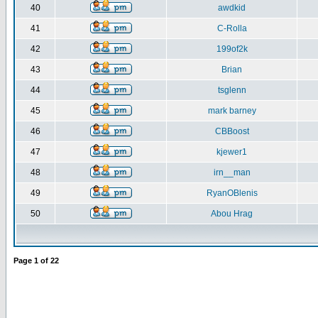
40
awdkid
41
C-Rolla
42
199of2k
43
Brian
44
tsglenn
45
mark barney
46
CBBoost
47
kjewer1
48
irn__man
49
RyanOBlenis
50
Abou Hrag
Page
1
of
22