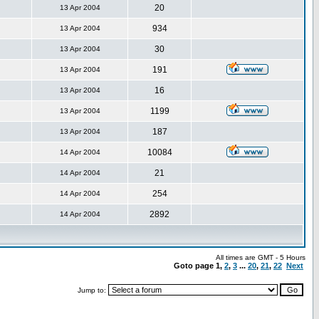
20
13 Apr 2004
934
13 Apr 2004
30
13 Apr 2004
191
13 Apr 2004
16
13 Apr 2004
1199
13 Apr 2004
187
13 Apr 2004
10084
14 Apr 2004
21
14 Apr 2004
254
14 Apr 2004
2892
14 Apr 2004
All times are GMT - 5 Hours
Goto page
1
,
2
,
3
...
20
,
21
,
22
Next
Jump to: