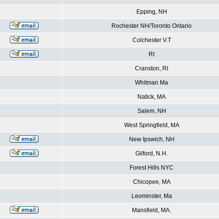
Epping, NH
Rochester NH/Toronto Ontario
Colchester V.T
RI
Cranston, RI
Whitman Ma
Natick, MA
Salem, NH
West Springfield, MA
New Ipswich, NH
Gilford, N.H.
Forest Hills NYC
Chicopee, MA
Leominster, Ma
Mansfield, MA.