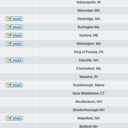
Indianapolis, IN
Worcester, MA
Sturbridge, MA
Burlington Ma
Sanford, ME
Wilmington, MA
King of Prussia, PA
Danville, NH
Chelmsford, Ma
Warwick, RI
Scarborough, Maine
Near Middletown CT
Moultonboro, NH
Moultonborough NH
Wakefield, NH
Bedford NH