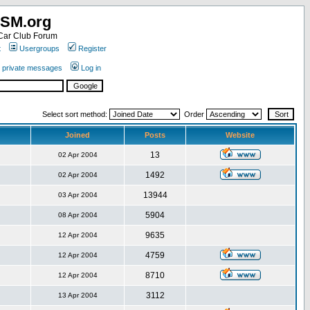
SM.org
ar Club Forum
t
Usergroups
Register
r private messages
Log in
Select sort method:
Order
Joined
Posts
Website
13
02 Apr 2004
1492
02 Apr 2004
13944
03 Apr 2004
5904
08 Apr 2004
9635
12 Apr 2004
4759
12 Apr 2004
8710
12 Apr 2004
3112
13 Apr 2004