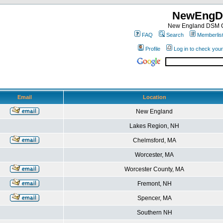
NewEngD
New England DSM C
FAQ
Search
Memberlis
Profile
Log in to check you
Email
Location
New England
Lakes Region, NH
Chelmsford, MA
Worcester, MA
Worcester County, MA
Fremont, NH
Spencer, MA
Southern NH