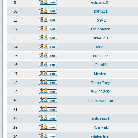
9
eclpsgsx97
10
kpt4321
11
Tony B
12
RyJohnson
13
skier_du
14
Doug E
15
number3
16
ChadS
17
Muskrat
18
Turbo Tony
19
Blue92GSX
20
blackawdturbo
21
JoJo
22
mitsu matt
23
4CE-FED
24
whitemtnelf