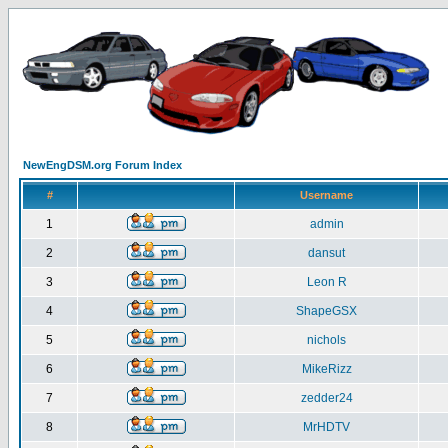
NewEngDSM.org Forum Index
#
Username
1
admin
2
dansut
3
Leon R
4
ShapeGSX
5
nichols
6
MikeRizz
7
zedder24
8
MrHDTV