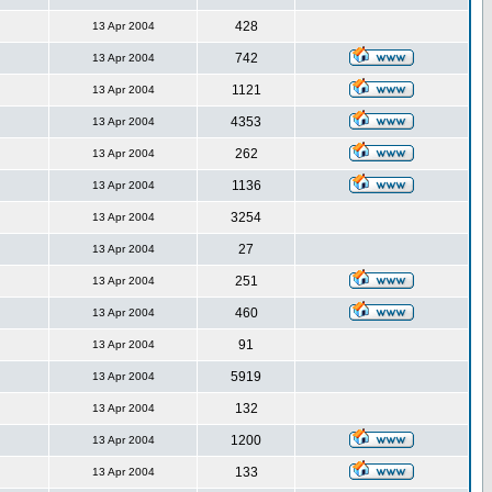
428
13 Apr 2004
742
13 Apr 2004
1121
13 Apr 2004
4353
13 Apr 2004
262
13 Apr 2004
1136
13 Apr 2004
3254
13 Apr 2004
27
13 Apr 2004
251
13 Apr 2004
460
13 Apr 2004
91
13 Apr 2004
5919
13 Apr 2004
132
13 Apr 2004
1200
13 Apr 2004
133
13 Apr 2004