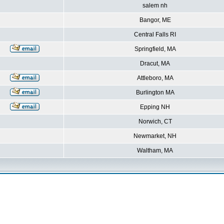
salem nh
Bangor, ME
Central Falls RI
Springfield, MA
Dracut, MA
Attleboro, MA
Burlington MA
Epping NH
Norwich, CT
Newmarket, NH
Waltham, MA