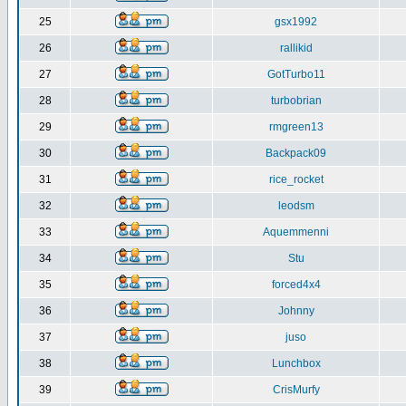
25
gsx1992
26
rallikid
27
GotTurbo11
28
turbobrian
29
rmgreen13
30
Backpack09
31
rice_rocket
32
leodsm
33
Aquemmenni
34
Stu
35
forced4x4
36
Johnny
37
juso
38
Lunchbox
39
CrisMurfy