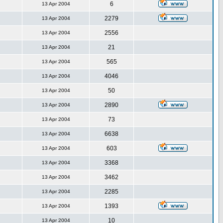
6
13 Apr 2004
2279
13 Apr 2004
2556
13 Apr 2004
21
13 Apr 2004
565
13 Apr 2004
4046
13 Apr 2004
50
13 Apr 2004
2890
13 Apr 2004
73
13 Apr 2004
6638
13 Apr 2004
603
13 Apr 2004
3368
13 Apr 2004
3462
13 Apr 2004
2285
13 Apr 2004
1393
13 Apr 2004
10
13 Apr 2004