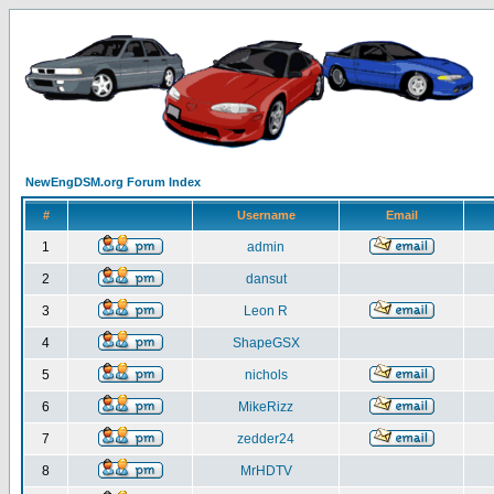
NewEngDSM.org Forum Index
#
Username
Email
1
admin
2
dansut
3
Leon R
4
ShapeGSX
5
nichols
6
MikeRizz
7
zedder24
8
MrHDTV