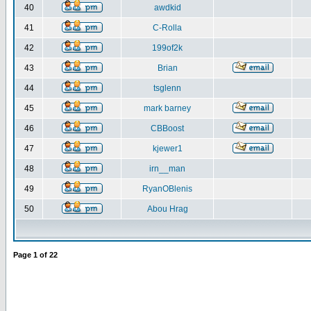
40
awdkid
41
C-Rolla
42
199of2k
43
Brian
44
tsglenn
45
mark barney
46
CBBoost
47
kjewer1
48
irn__man
49
RyanOBlenis
50
Abou Hrag
Page
1
of
22