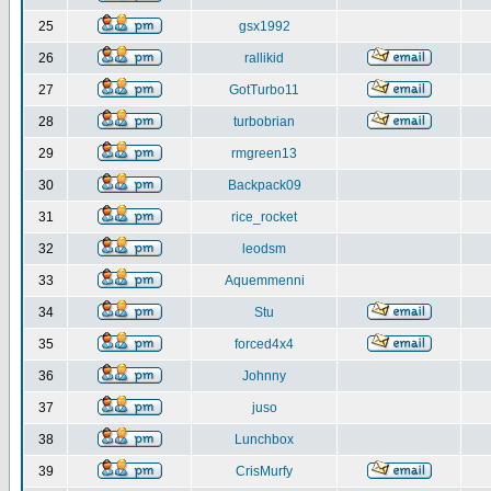
25
gsx1992
26
rallikid
27
GotTurbo11
28
turbobrian
29
rmgreen13
30
Backpack09
31
rice_rocket
32
leodsm
33
Aquemmenni
34
Stu
35
forced4x4
36
Johnny
37
juso
38
Lunchbox
39
CrisMurfy