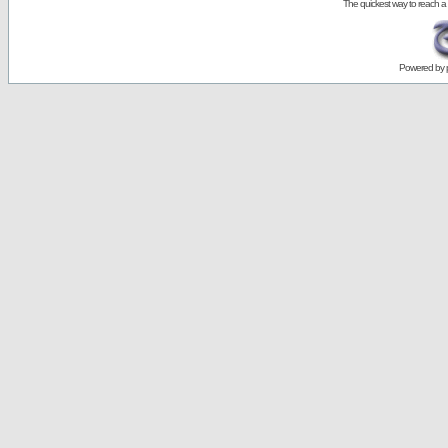
The quickest way to reach a
Powered by