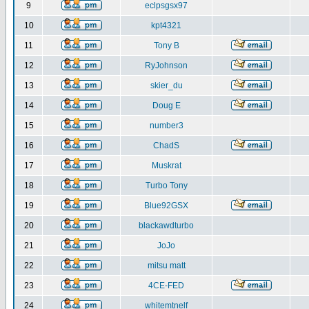
9
eclpsgsx97
10
kpt4321
11
Tony B
12
RyJohnson
13
skier_du
14
Doug E
15
number3
16
ChadS
17
Muskrat
18
Turbo Tony
19
Blue92GSX
20
blackawdturbo
21
JoJo
22
mitsu matt
23
4CE-FED
24
whitemtnelf