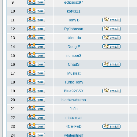
9
eclpsgsx97
10
kpt4321
11
Tony B
12
RyJohnson
13
skier_du
14
Doug E
15
number3
16
ChadS
17
Muskrat
18
Turbo Tony
19
Blue92GSX
20
blackawdturbo
21
JoJo
22
mitsu matt
23
4CE-FED
24
whitemtnelf