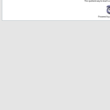
The quickest way to reach a
Powered by