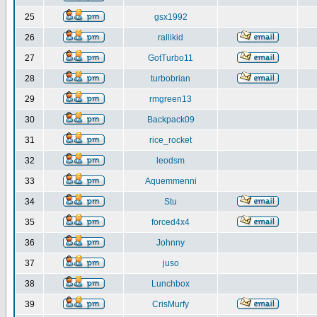
25
gsx1992
26
rallikid
27
GotTurbo11
28
turbobrian
29
rmgreen13
30
Backpack09
31
rice_rocket
32
leodsm
33
Aquemmenni
34
Stu
35
forced4x4
36
Johnny
37
juso
38
Lunchbox
39
CrisMurfy