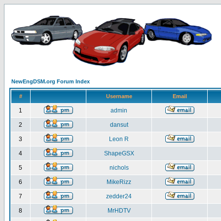
NewEngDSM.org Forum Index
#
Username
Email
1
admin
2
dansut
3
Leon R
4
ShapeGSX
5
nichols
6
MikeRizz
7
zedder24
8
MrHDTV