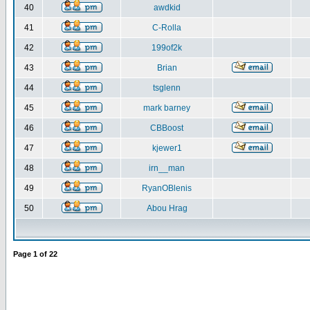
40
awdkid
41
C-Rolla
42
199of2k
43
Brian
44
tsglenn
45
mark barney
46
CBBoost
47
kjewer1
48
irn__man
49
RyanOBlenis
50
Abou Hrag
Page
1
of
22