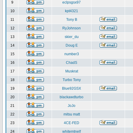
9
eclpsgsx97
10
kpt4321
11
Tony B
12
RyJohnson
13
skier_du
14
Doug E
15
number3
16
ChadS
17
Muskrat
18
Turbo Tony
19
Blue92GSX
20
blackawdturbo
21
JoJo
22
mitsu matt
23
4CE-FED
24
whitemtnelf