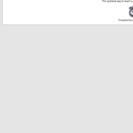
The quickest way to reach a
Powered by