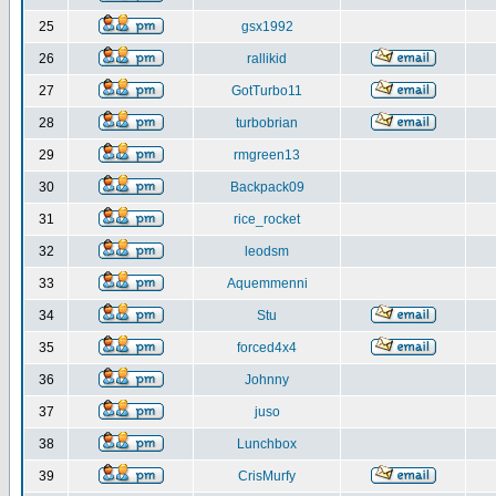
25
gsx1992
26
rallikid
27
GotTurbo11
28
turbobrian
29
rmgreen13
30
Backpack09
31
rice_rocket
32
leodsm
33
Aquemmenni
34
Stu
35
forced4x4
36
Johnny
37
juso
38
Lunchbox
39
CrisMurfy