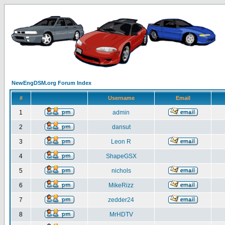
NewEngDSM.org Forum Index
#
Username
Email
1
admin
2
dansut
3
Leon R
4
ShapeGSX
5
nichols
6
MikeRizz
7
zedder24
8
MrHDTV