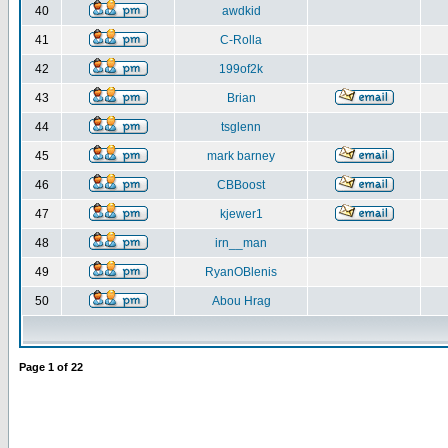
40
awdkid
41
C-Rolla
42
199of2k
43
Brian
44
tsglenn
45
mark barney
46
CBBoost
47
kjewer1
48
irn__man
49
RyanOBlenis
50
Abou Hrag
Page
1
of
22