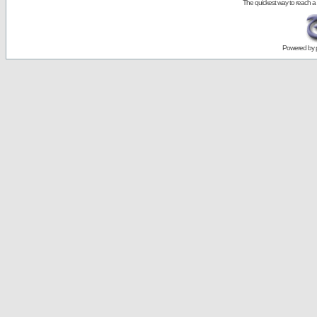
The quickest way to reach a
Powered by