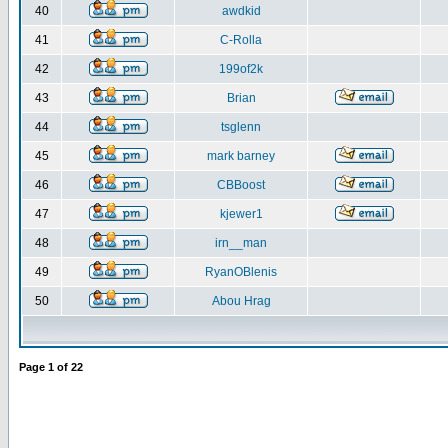
40
awdkid
41
C-Rolla
42
199of2k
43
Brian
44
tsglenn
45
mark barney
46
CBBoost
47
kjewer1
48
irn__man
49
RyanOBlenis
50
Abou Hrag
Page
1
of
22