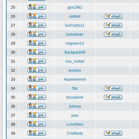
25
gsx1992
26
rallikid
27
GotTurbo11
28
turbobrian
29
rmgreen13
30
Backpack09
31
rice_rocket
32
leodsm
33
Aquemmenni
34
Stu
35
forced4x4
36
Johnny
37
juso
38
Lunchbox
39
CrisMurfy