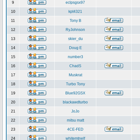
9
eclpsgsx97
10
kpt4321
11
Tony B
12
RyJohnson
13
skier_du
14
Doug E
15
number3
16
ChadS
17
Muskrat
18
Turbo Tony
19
Blue92GSX
20
blackawdturbo
21
JoJo
22
mitsu matt
23
4CE-FED
24
whitemtnelf