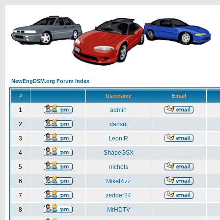
NewEngDSM.org Forum Index
#
Username
Email
1
admin
2
dansut
3
Leon R
4
ShapeGSX
5
nichols
6
MikeRizz
7
zedder24
8
MrHDTV