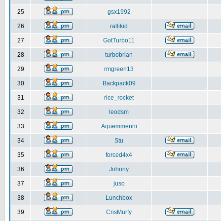
25
gsx1992
26
rallikid
27
GotTurbo11
28
turbobrian
29
rmgreen13
30
Backpack09
31
rice_rocket
32
leodsm
33
Aquemmenni
34
Stu
35
forced4x4
36
Johnny
37
juso
38
Lunchbox
39
CrisMurfy