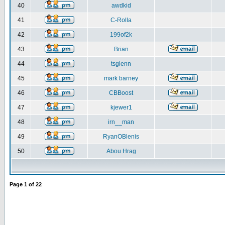
40
awdkid
41
C-Rolla
42
199of2k
43
Brian
44
tsglenn
45
mark barney
46
CBBoost
47
kjewer1
48
irn__man
49
RyanOBlenis
50
Abou Hrag
Page
1
of
22