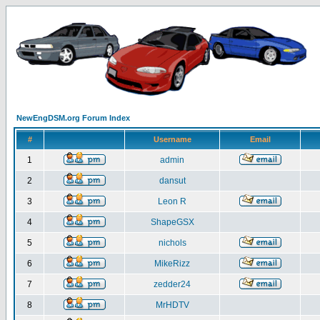
NewEngDSM.org Forum Index
#
Username
Email
1
admin
2
dansut
3
Leon R
4
ShapeGSX
5
nichols
6
MikeRizz
7
zedder24
8
MrHDTV