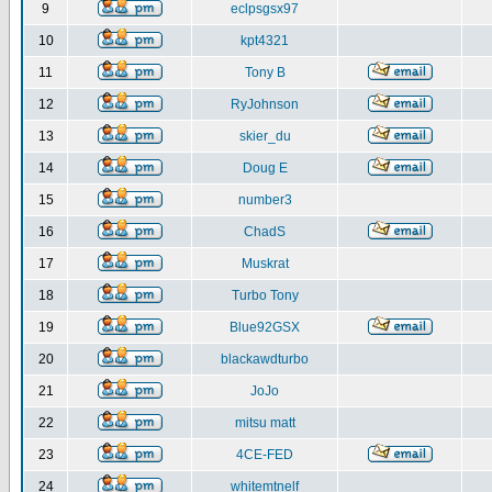
9
eclpsgsx97
10
kpt4321
11
Tony B
12
RyJohnson
13
skier_du
14
Doug E
15
number3
16
ChadS
17
Muskrat
18
Turbo Tony
19
Blue92GSX
20
blackawdturbo
21
JoJo
22
mitsu matt
23
4CE-FED
24
whitemtnelf