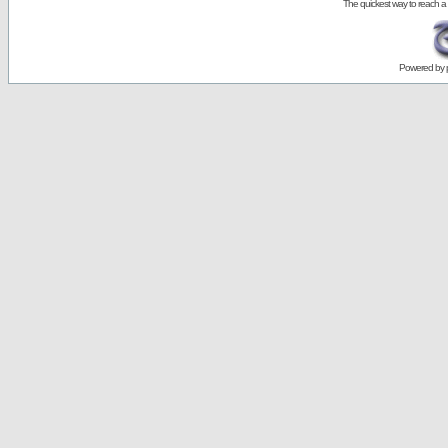
The quickest way to reach a
Powered by