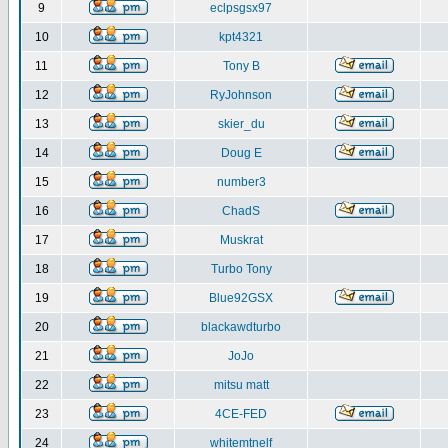
9
eclpsgsx97
10
kpt4321
11
Tony B
12
RyJohnson
13
skier_du
14
Doug E
15
number3
16
ChadS
17
Muskrat
18
Turbo Tony
19
Blue92GSX
20
blackawdturbo
21
JoJo
22
mitsu matt
23
4CE-FED
24
whitemtnelf