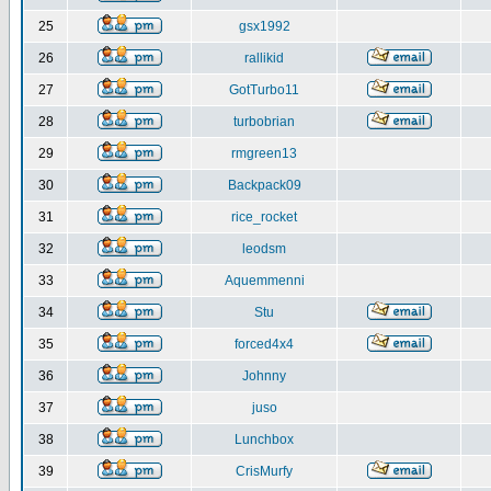
25
gsx1992
26
rallikid
27
GotTurbo11
28
turbobrian
29
rmgreen13
30
Backpack09
31
rice_rocket
32
leodsm
33
Aquemmenni
34
Stu
35
forced4x4
36
Johnny
37
juso
38
Lunchbox
39
CrisMurfy