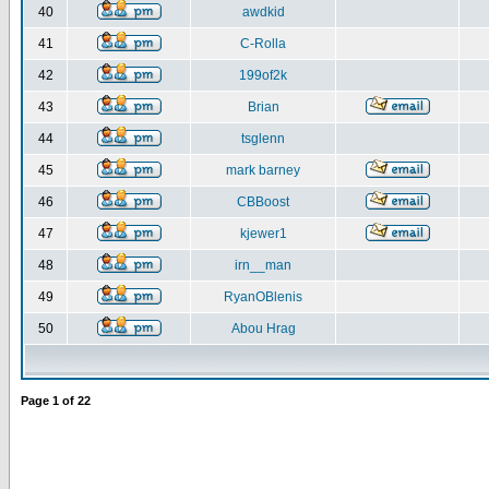
40
awdkid
41
C-Rolla
42
199of2k
43
Brian
44
tsglenn
45
mark barney
46
CBBoost
47
kjewer1
48
irn__man
49
RyanOBlenis
50
Abou Hrag
Page
1
of
22