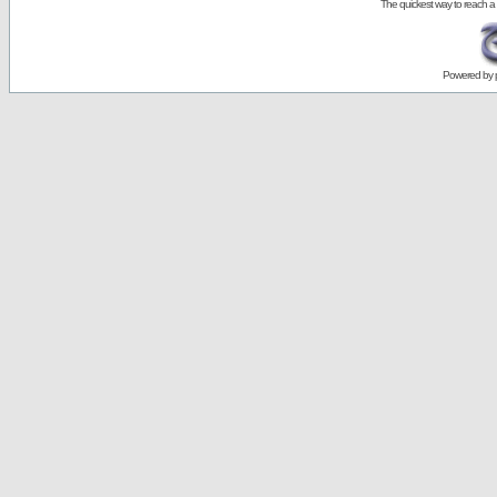
The quickest way to reach a
Powered by