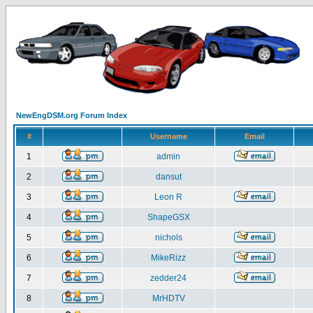
NewEngDSM.org Forum Index
#
Username
Email
1
admin
2
dansut
3
Leon R
4
ShapeGSX
5
nichols
6
MikeRizz
7
zedder24
8
MrHDTV